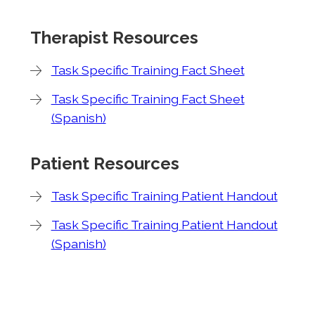
Therapist Resources
Task Specific Training Fact Sheet
Task Specific Training Fact Sheet
(Spanish)
Patient Resources
Task Specific Training Patient Handout
Task Specific Training Patient Handout
(Spanish)