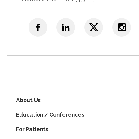
About Us
Education / Conferences
For Patients