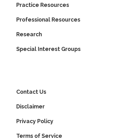
Practice Resources
Professional Resources
Research
Special Interest Groups
Contact Us
Disclaimer
Privacy Policy
Terms of Service