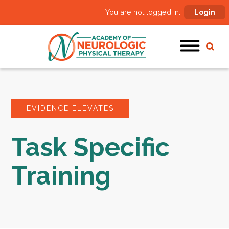
You are not logged in:
Login
EVIDENCE ELEVATES
Task Specific
Training