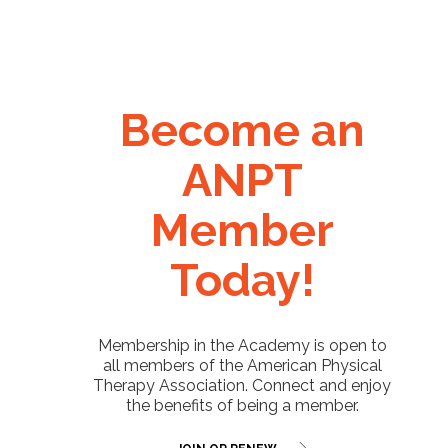
Become an
ANPT
Member
Today!
Membership in the Academy is open to
all members of the American Physical
Therapy Association. Connect and enjoy
the benefits of being a member.