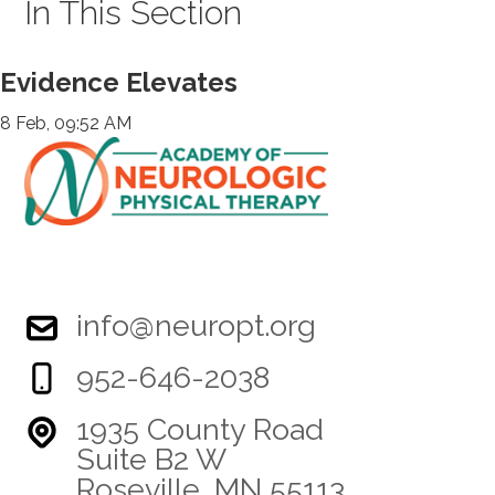
In This Section
Evidence Elevates
8 Feb, 09:52 AM
info@neuropt.org
952-646-2038
1935 County Road
Suite B2 W
Roseville, MN 55113