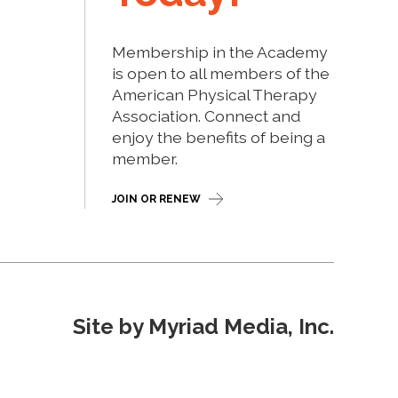
Membership in the Academy
is open to all members of the
American Physical Therapy
Association. Connect and
enjoy the benefits of being a
member.
JOIN OR RENEW
Site by Myriad Media, Inc.