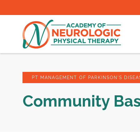
PT MANAGEMENT OF PARKINSON'S DISEA
Community Bas