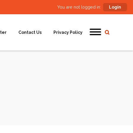
You are not logged in:
Login
ter
Contact Us
Privacy Policy