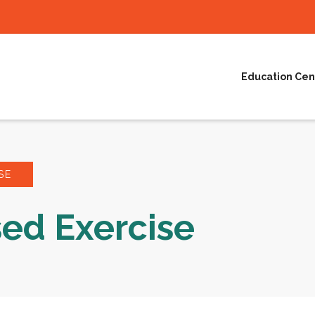
Education Cen
SE
ed Exercise