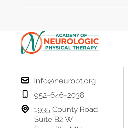
info@neuropt.org
952-646-2038
1935 County Road
Suite B2 W