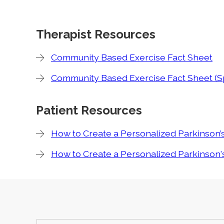
Therapist Resources
Community Based Exercise Fact Sheet
Community Based Exercise Fact Sheet (S
Patient Resources
How to Create a Personalized Parkinson’
How to Create a Personalized Parkinson's