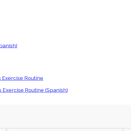
panish)
s Exercise Routine
 Exercise Routine (Spanish)