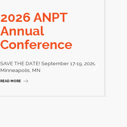
2026 ANPT
E
Annual
El
Conference
Learn
thera
SAVE THE DATE! September 17-19, 2026
Camp
Minneapolis, MN
READ M
READ MORE