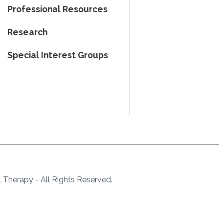
Professional Resources
Research
Special Interest Groups
Therapy - All Rights Reserved.