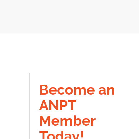
Become an
ANPT
Member
Today!