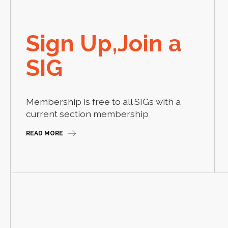
Sign Up,Join a
SIG
Membership is free to all SIGs with a
current section membership
READ MORE