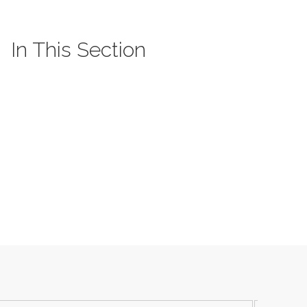
In This Section