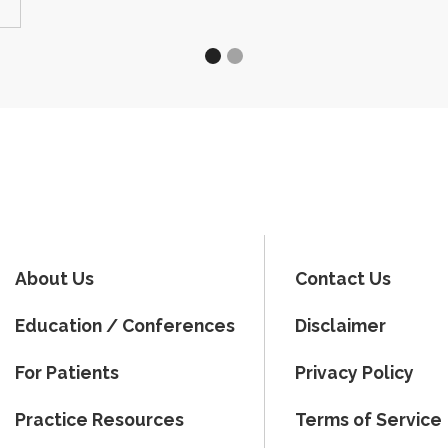
About Us
Contact Us
Education / Conferences
Disclaimer
For Patients
Privacy Policy
Practice Resources
Terms of Service