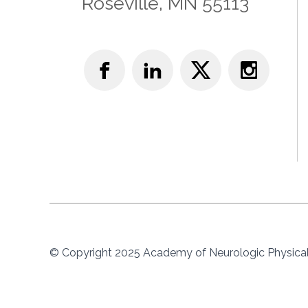
Roseville, MN 55113
© Copyright 2025 Academy of Neurologic Physical 