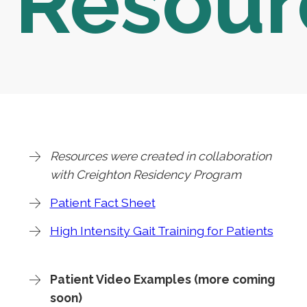
Resour
Resources were created in collaboration
with Creighton Residency Program
Patient Fact Sheet
High Intensity Gait Training for Patients
Patient Video Examples (more coming
soon)