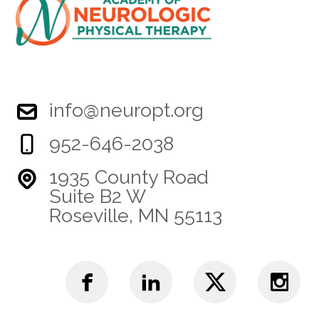
info@neuropt.org
952-646-2038
1935 County Road
Suite B2 W
Roseville, MN 55113