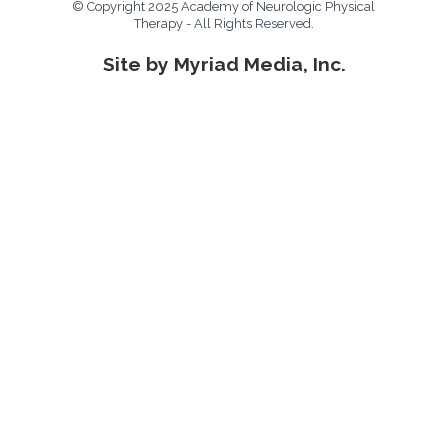
© Copyright 2025 Academy of Neurologic Physical
Therapy - All Rights Reserved.
Site by Myriad Media, Inc.