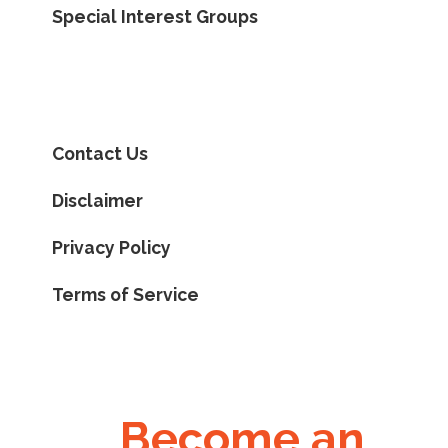
Special Interest Groups
Contact Us
Disclaimer
Privacy Policy
Terms of Service
Become an