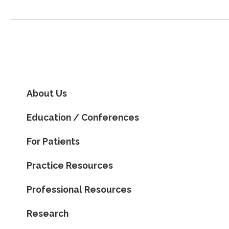
About Us
Education / Conferences
For Patients
Practice Resources
Professional Resources
Research