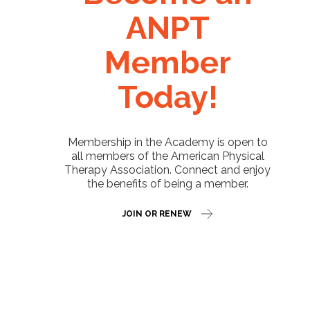
ANPT
Member
Today!
Membership in the Academy is open to
all members of the American Physical
Therapy Association. Connect and enjoy
the benefits of being a member.
JOIN OR RENEW