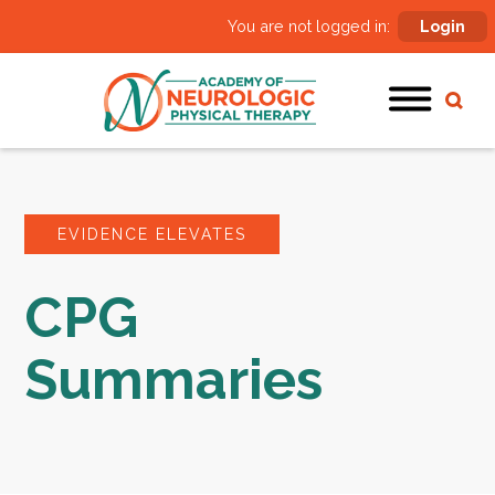
You are not logged in:
Login
EVIDENCE ELEVATES
CPG
Summaries