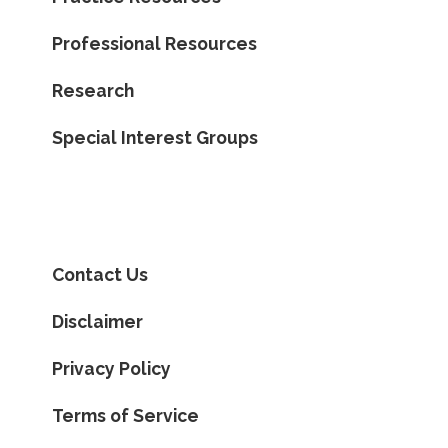
Professional Resources
Research
Special Interest Groups
Contact Us
Disclaimer
Privacy Policy
Terms of Service