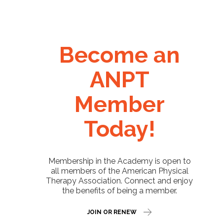
Become an
ANPT
Member
Today!
Membership in the Academy is open to
all members of the American Physical
Therapy Association. Connect and enjoy
the benefits of being a member.
JOIN OR RENEW