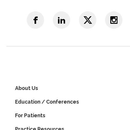
About Us
Education / Conferences
For Patients
Practice Resources