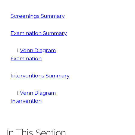
Screenings Summary
Examination Summary
i.
Venn Diagram
Examination
Interventions Summary
i.
Venn Diagram
Intervention
In This Section