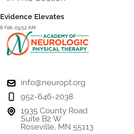
Evidence Elevates
8 Feb, 09:52 AM
info@neuropt.org
952-646-2038
1935 County Road
Suite B2 W
Roseville, MN 55113