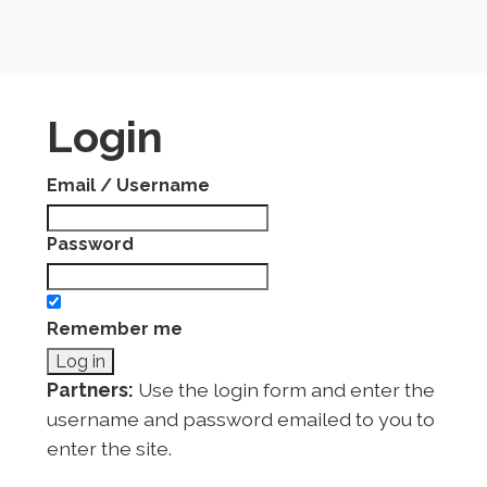
Login
Email / Username
Password
Remember me
Partners:
Use the login form and enter the
username and password emailed to you to
enter the site.