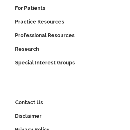
For Patients
Practice Resources
Professional Resources
Research
Special Interest Groups
Contact Us
Disclaimer
Privacy Policy