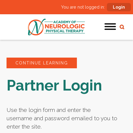
You are not logged in:
Login
CONTINUE LEARNING
Partner Login
Use the login form and enter the
username and password emailed to you to
enter the site.