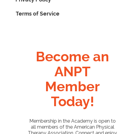
Terms of Service
Become an
ANPT
Member
Today!
Membership in the Academy is open to
all members of the American Physical
Therapy Association. Connect and enjoy