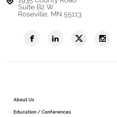
Suite B2 W
Roseville, MN 55113
About Us
Education / Conferences