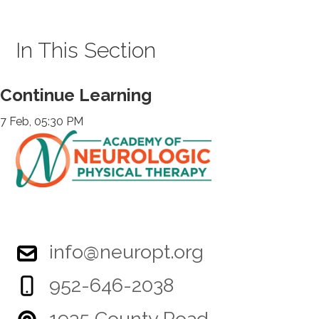
In This Section
Continue Learning
7 Feb, 05:30 PM
info@neuropt.org
952-646-2038
1935 County Road