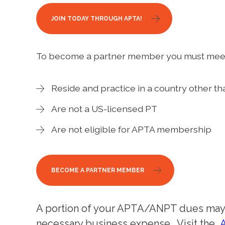
JOIN TODAY THROUGH APTA!
To become a partner member you must meet 
Reside and practice in a country other th
Are not a US-licensed PT
Are not eligible for APTA membership
BECOME A PARTNER MEMBER
A portion of your APTA/ANPT dues may b
necessary business expense. Visit the