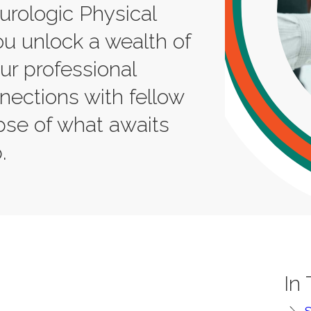
rologic Physical
u unlock a wealth of
our professional
ections with fellow
mpse of what awaits
.
In