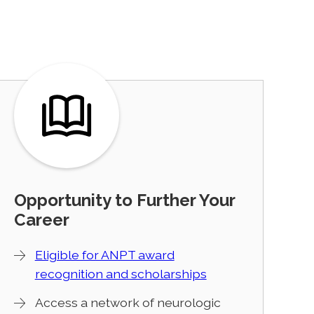
Opportunity to Further Your
Career
Eligible for ANPT award
recognition and scholarships
Access a network of neurologic