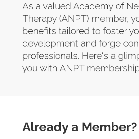
As a valued Academy of Neu
Therapy (ANPT) member, yo
benefits tailored to foster y
development and forge conn
professionals. Here's a gli
you with ANPT membership
Already a Member?