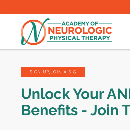
SIGN UP,JOIN A SIG
Unlock Your A
Benefits - Join 