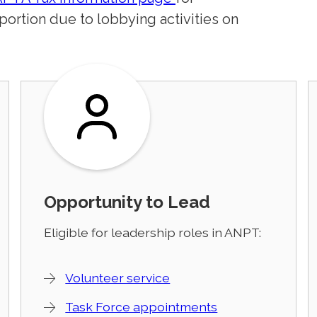
 portion due to lobbying activities on
Opportunity to Lead
Eligible for leadership roles in ANPT:
Volunteer service
Task Force appointments