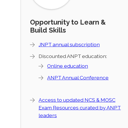
Opportunity to Learn &
Build Skills
JNPT annual subscription
Discounted ANPT education:
Online education
ANPT Annual Conference
Access to updated NCS & MOSC
Exam Resources curated by ANPT
leaders