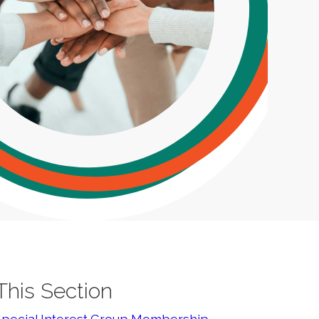
 This Section
Special Interest Group Membership