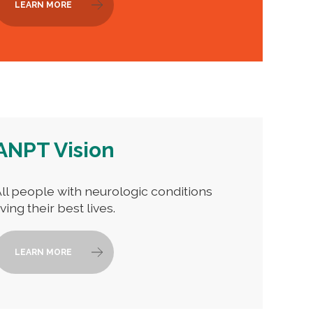
LEARN MORE
ANPT Vision
ll people with neurologic conditions
iving their best lives.
LEARN MORE