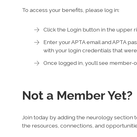
To access your benefits, please log in:
Click the Login button in the upper 
Enter your APTA email and APTA pass
with your login credentials that were
Once logged in, you’ll see member-o
Not a Member Yet?
Join today by adding the neurology section 
the resources, connections, and opportunitie