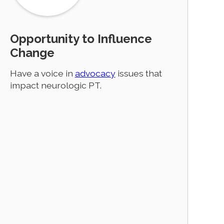
Opportunity to Influence
Change
Have a voice in
advocacy
issues that
impact neurologic PT.