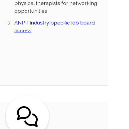
physical therapists for networking
opportunities
ANPT industry-specific job board
access