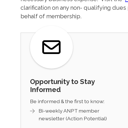
clarification on any non- qualifying dues
behalf of membership.
Opportunity to Stay
Informed
Be informed & the first to know:
Bi-weekly ANPT member
newsletter (Action Potential)