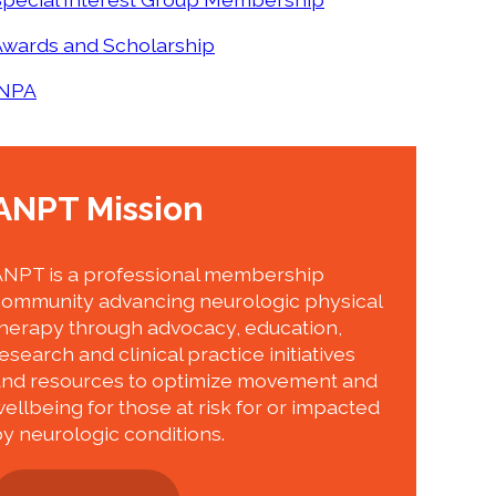
Awards and Scholarship
INPA
ANPT Mission
ANPT is a professional membership
community advancing neurologic physical
herapy through advocacy, education,
esearch and clinical practice initiatives
and resources to optimize movement and
ellbeing for those at risk for or impacted
y neurologic conditions.