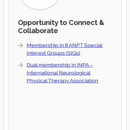
Opportunity to Connect &
Collaborate
Membership in 8 ANPT Special
Interest Groups (SIGs)
Dual membership in INPA –
International Neurological
Physical Therapy Association