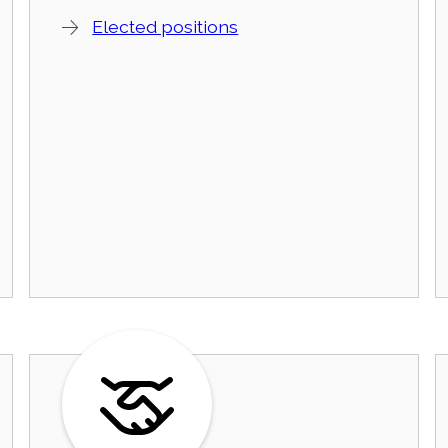
Elected positions