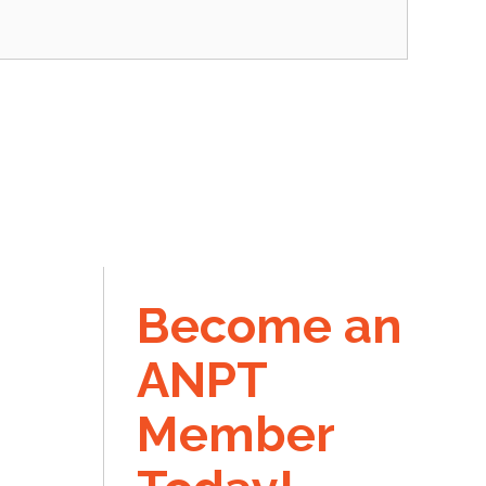
Become an
ANPT
Member