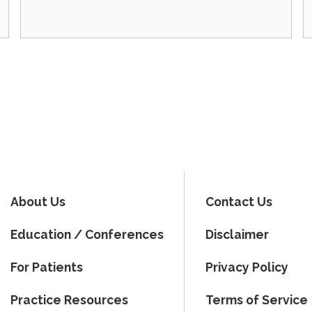
About Us
Contact Us
Education / Conferences
Disclaimer
For Patients
Privacy Policy
Practice Resources
Terms of Service