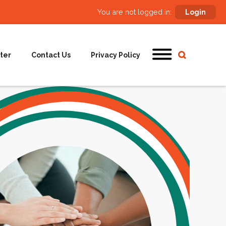
You are not logged in:
Login
ter
Contact Us
Privacy Policy