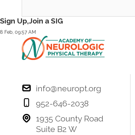
Sign Up,Join a SIG
8 Feb, 09:57 AM
info@neuropt.org
952-646-2038
1935 County Road
Suite B2 W