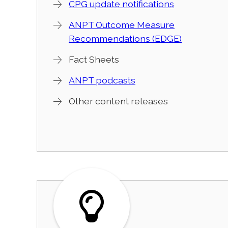
CPG update notifications
ANPT Outcome Measure
Recommendations (EDGE)
Fact Sheets
ANPT podcasts
Other content releases