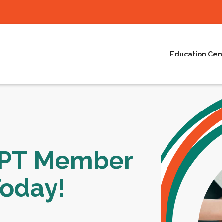
Education Cen
NPT Member
Today!