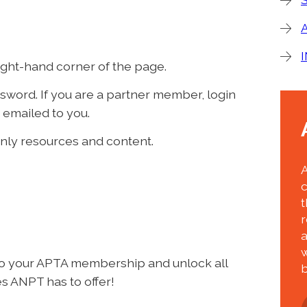
right-hand corner of the page.
word. If you are a partner member, login
 emailed to you.
nly resources and content.
t
r
w
to your APTA membership and unlock all
b
s ANPT has to offer!