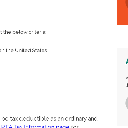
the below criteria:
an the United States
A
l
e tax deductible as an ordinary and
APTA Tax Information page
for