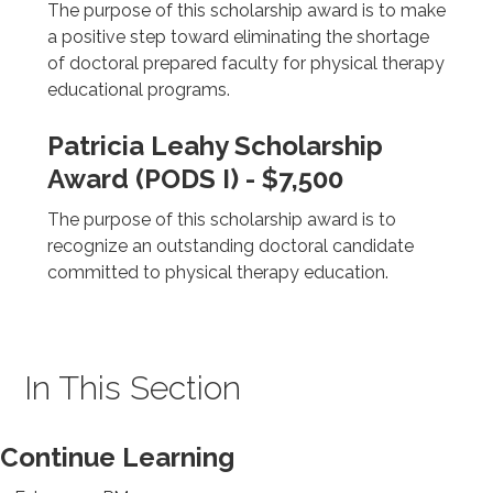
The purpose of this scholarship award is to make
a positive step toward eliminating the shortage
of doctoral prepared faculty for physical therapy
educational programs.
Patricia Leahy Scholarship
Award (PODS I) - $7,500
The purpose of this scholarship award is to
recognize an outstanding doctoral candidate
committed to physical therapy education.
In This Section
Continue Learning