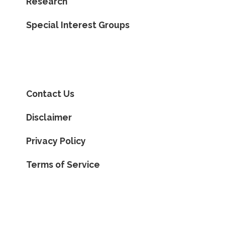
Research
Special Interest Groups
Contact Us
Disclaimer
Privacy Policy
Terms of Service