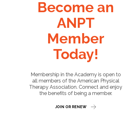
Become an
ANPT
Member
Today!
Membership in the Academy is open to
all members of the American Physical
Therapy Association. Connect and enjoy
the benefits of being a member.
JOIN OR RENEW