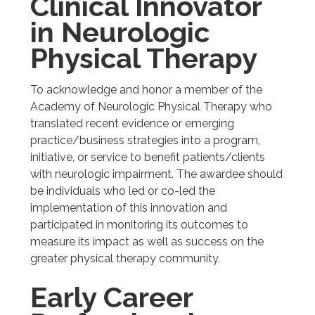
Clinical Innovator
in Neurologic
Physical Therapy
To acknowledge and honor a member of the
Academy of Neurologic Physical Therapy who
translated recent evidence or emerging
practice/business strategies into a program,
initiative, or service to benefit patients/clients
with neurologic impairment. The awardee should
be individuals who led or co-led the
implementation of this innovation and
participated in monitoring its outcomes to
measure its impact as well as success on the
greater physical therapy community.
Early Career