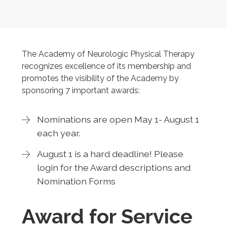
The Academy of Neurologic Physical Therapy
recognizes excellence of its membership and
promotes the visibility of the Academy by
sponsoring 7 important awards:
Nominations are open May 1- August 1
each year.
August 1 is a hard deadline! Please
login for the Award descriptions and
Nomination Forms
Award for Service