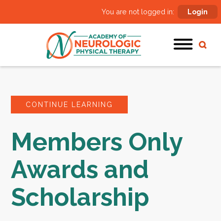
You are not logged in:
Login
CONTINUE LEARNING
Members Only
Awards and
Scholarship