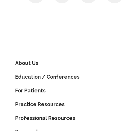
About Us
Education / Conferences
For Patients
Practice Resources
Professional Resources