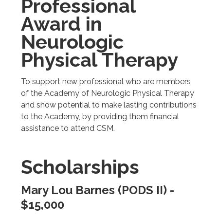
Professional
Award in
Neurologic
Physical Therapy
To support new professional who are members
of the Academy of Neurologic Physical Therapy
and show potential to make lasting contributions
to the Academy, by providing them financial
assistance to attend CSM.
Scholarships
Mary Lou Barnes (PODS II) -
$15,000