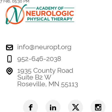
7 Feb, 05:30 PM
info@neuropt.org
952-646-2038
1935 County Road
Suite B2 W
Roseville, MN 55113