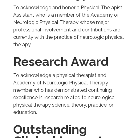
To acknowledge and honor a Physical Therapist
Assistant who is a member of the Academy of
Neurologic Physical Therapy whose major
professional involvement and contributions are
currently with the practice of neurologic physical
therapy.
Research Award
To acknowledge a physical therapist and
Academy of Neurologic Physical Therapy
member who has demonstrated continuing
excellence in research related to neurological
physical therapy science, theory, practice, or
education.
Outstanding