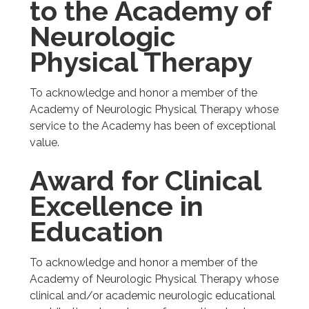
to the Academy of
Neurologic
Physical Therapy
To acknowledge and honor a member of the
Academy of Neurologic Physical Therapy whose
service to the Academy has been of exceptional
value.
Award for Clinical
Excellence in
Education
To acknowledge and honor a member of the
Academy of Neurologic Physical Therapy whose
clinical and/or academic neurologic educational