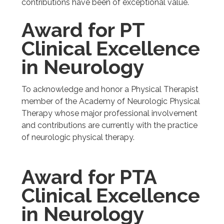
contributions have been of exceptional value.
Award for PT
Clinical Excellence
in Neurology
To acknowledge and honor a Physical Therapist
member of the Academy of Neurologic Physical
Therapy whose major professional involvement
and contributions are currently with the practice
of neurologic physical therapy.
Award for PTA
Clinical Excellence
in Neurology