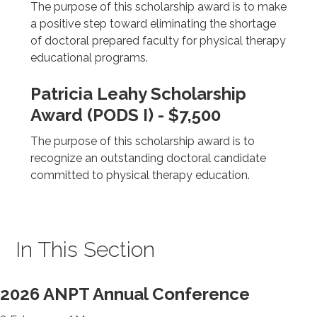
The purpose of this scholarship award is to make
a positive step toward eliminating the shortage
of doctoral prepared faculty for physical therapy
educational programs.
Patricia Leahy Scholarship
Award (PODS I) - $7,500
The purpose of this scholarship award is to
recognize an outstanding doctoral candidate
committed to physical therapy education.
In This Section
2026 ANPT Annual Conference