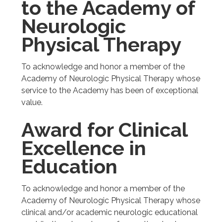
to the Academy of
Neurologic
Physical Therapy
To acknowledge and honor a member of the
Academy of Neurologic Physical Therapy whose
service to the Academy has been of exceptional
value.
Award for Clinical
Excellence in
Education
To acknowledge and honor a member of the
Academy of Neurologic Physical Therapy whose
clinical and/or academic neurologic educational