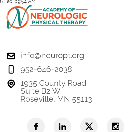
8 Feb, 09:54 AM
info@neuropt.org
952-646-2038
1935 County Road
Suite B2 W
Roseville, MN 55113