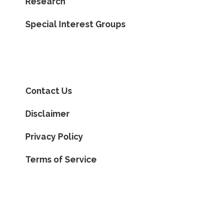
Research
Special Interest Groups
Contact Us
Disclaimer
Privacy Policy
Terms of Service