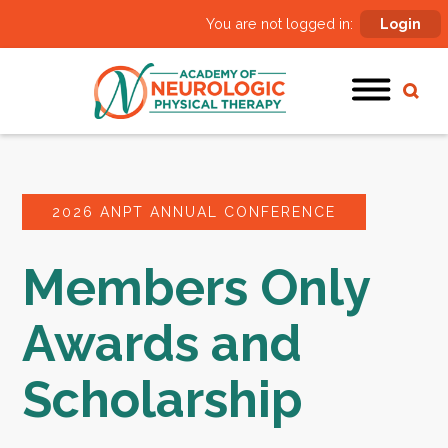
You are not logged in:
Login
2026 ANPT ANNUAL CONFERENCE
Members Only
Awards and
Scholarship