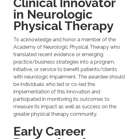
Clinical Innovator
in Neurologic
Physical Therapy
To acknowledge and honor a member of the
Academy of Neurologic Physical Therapy who
translated recent evidence or emerging
practice/business strategies into a program,
initiative, or service to benefit patients/clients
with neurologic impairment. The awardee should
be individuals who led or co-led the
implementation of this innovation and
participated in monitoring its outcomes to
measure its impact as well as success on the
greater physical therapy community.
Early Career