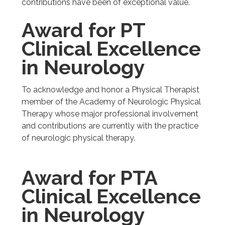
contributions have been of exceptional value.
Award for PT
Clinical Excellence
in Neurology
To acknowledge and honor a Physical Therapist
member of the Academy of Neurologic Physical
Therapy whose major professional involvement
and contributions are currently with the practice
of neurologic physical therapy.
Award for PTA
Clinical Excellence
in Neurology