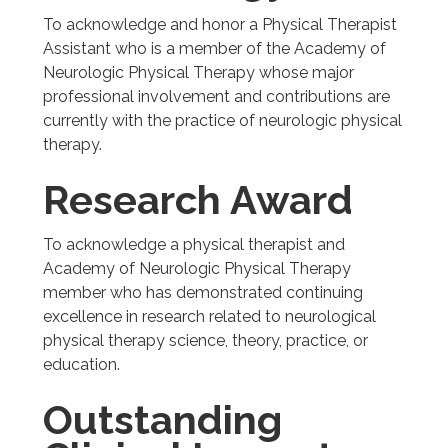
To acknowledge and honor a Physical Therapist
Assistant who is a member of the Academy of
Neurologic Physical Therapy whose major
professional involvement and contributions are
currently with the practice of neurologic physical
therapy.
Research Award
To acknowledge a physical therapist and
Academy of Neurologic Physical Therapy
member who has demonstrated continuing
excellence in research related to neurological
physical therapy science, theory, practice, or
education.
Outstanding