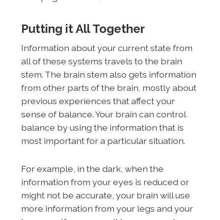
Putting it All Together
Information about your current state from
all of these systems travels to the brain
stem. The brain stem also gets information
from other parts of the brain, mostly about
previous experiences that affect your
sense of balance. Your brain can control
balance by using the information that is
most important for a particular situation.
For example, in the dark, when the
information from your eyes is reduced or
might not be accurate, your brain will use
more information from your legs and your