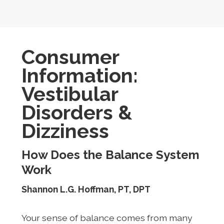
Consumer
Information:
Vestibular
Disorders &
Dizziness
How Does the Balance System
Work
Shannon L.G. Hoffman, PT, DPT
Your sense of balance comes from many