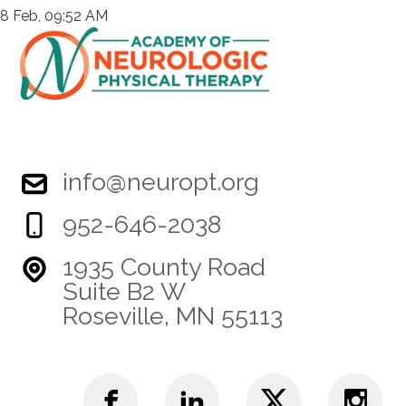
8 Feb, 09:52 AM
info@neuropt.org
952-646-2038
1935 County Road
Suite B2 W
Roseville, MN 55113