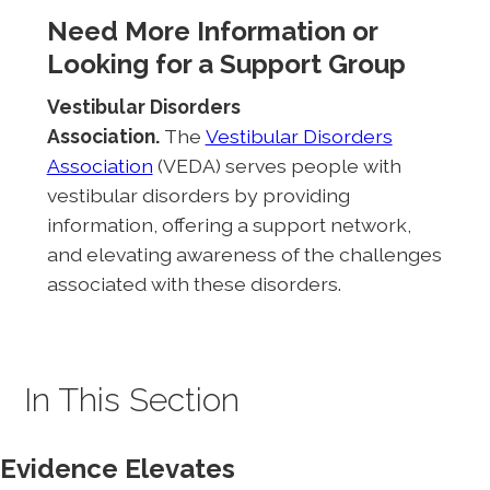
Need More Information or
Looking for a Support Group
Vestibular Disorders
Association.
The
Vestibular Disorders
Association
(VEDA) serves people with
vestibular disorders by providing
information, offering a support network,
and elevating awareness of the challenges
associated with these disorders.
In This Section
Evidence Elevates