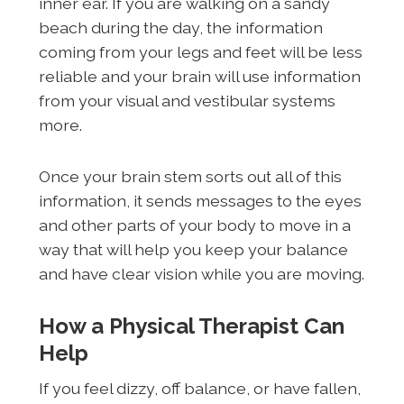
inner ear. If you are walking on a sandy
beach during the day, the information
coming from your legs and feet will be less
reliable and your brain will use information
from your visual and vestibular systems
more.
Once your brain stem sorts out all of this
information, it sends messages to the eyes
and other parts of your body to move in a
way that will help you keep your balance
and have clear vision while you are moving.
How a Physical Therapist Can
Help
If you feel dizzy, off balance, or have fallen,