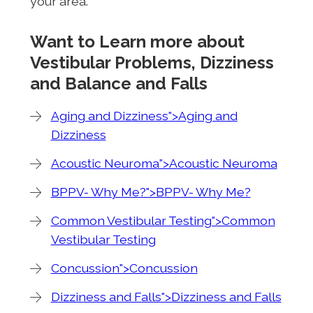
your area.
Want to Learn more about
Vestibular Problems, Dizziness
and Balance and Falls
Aging and Dizziness">Aging and
Dizziness
Acoustic Neuroma">Acoustic Neuroma
BPPV- Why Me?">BPPV- Why Me?
Common Vestibular Testing">Common
Vestibular Testing
Concussion">Concussion
Dizziness and Falls">Dizziness and Falls