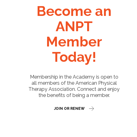
Become an
ANPT
Member
Today!
Membership in the Academy is open to
all members of the American Physical
Therapy Association. Connect and enjoy
the benefits of being a member.
JOIN OR RENEW