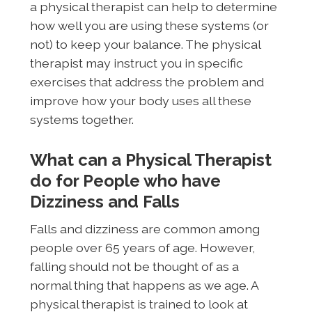
a physical therapist can help to determine
how well you are using these systems (or
not) to keep your balance. The physical
therapist may instruct you in specific
exercises that address the problem and
improve how your body uses all these
systems together.
What can a Physical Therapist
do for People who have
Dizziness and Falls
Falls and dizziness are common among
people over 65 years of age. However,
falling should not be thought of as a
normal thing that happens as we age. A
physical therapist is trained to look at