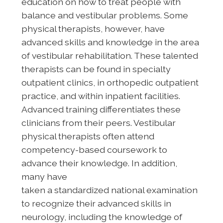
education on how to treat people with
balance and vestibular problems. Some
physical therapists, however, have
advanced skills and knowledge in the area
of vestibular rehabilitation. These talented
therapists can be found in specialty
outpatient clinics, in orthopedic outpatient
practice, and within inpatient facilities.
Advanced training differentiates these
clinicians from their peers. Vestibular
physical therapists often attend
competency-based coursework to
advance their knowledge. In addition,
many have
taken a standardized national examination
to recognize their advanced skills in
neurology, including the knowledge of