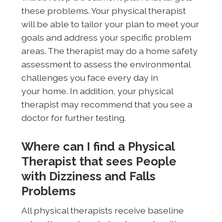
these problems. Your physical therapist
will be able to tailor your plan to meet your
goals and address your specific problem
areas. The therapist may do a home safety
assessment to assess the environmental
challenges you face every day in
your home. In addition, your physical
therapist may recommend that you see a
doctor for further testing.
Where can I find a Physical
Therapist that sees People
with Dizziness and Falls
Problems
All physical therapists receive baseline