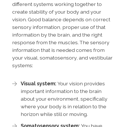
different systems working together to
create stability of your body and your
vision. Good balance depends on correct
sensory information, proper use of that
information by the brain, and the right
response from the muscles. The sensory
information that is needed comes from
your visual, somatosensory, and vestibular
systems:
Visual system:
Your vision provides
important information to the brain
about your environment, specifically
where your body is in relation to the
horizon while still or moving.
Somatosensory system:
You have