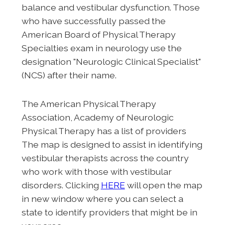
balance and vestibular dysfunction. Those
who have successfully passed the
American Board of Physical Therapy
Specialties exam in neurology use the
designation "Neurologic Clinical Specialist"
(NCS) after their name.
The American Physical Therapy
Association, Academy of Neurologic
Physical Therapy has a list of providers
The map is designed to assist in identifying
vestibular therapists across the country
who work with those with vestibular
disorders. Clicking
HERE
will open the map
in new window where you can select a
state to identify providers that might be in