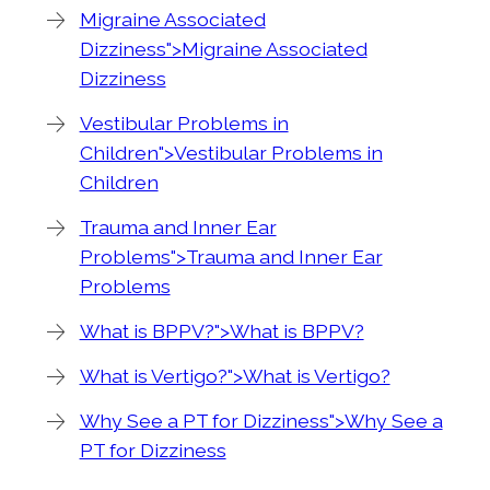
Migraine Associated
Dizziness">Migraine Associated
Dizziness
Vestibular Problems in
Children">Vestibular Problems in
Children
Trauma and Inner Ear
Problems">Trauma and Inner Ear
Problems
What is BPPV?">What is BPPV?
What is Vertigo?">What is Vertigo?
Why See a PT for Dizziness">Why See a
PT for Dizziness