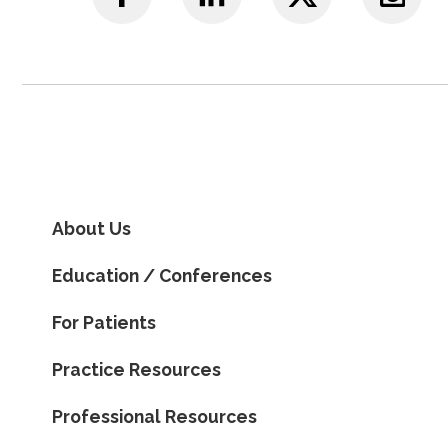
About Us
Education / Conferences
For Patients
Practice Resources
Professional Resources