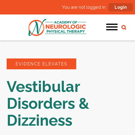
You are not logged in:
Login
EVIDENCE ELEVATES
Vestibular
Disorders &
Dizziness