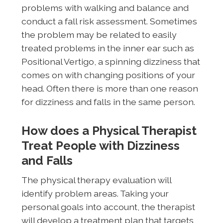
problems with walking and balance and
conduct a fall risk assessment. Sometimes
the problem may be related to easily
treated problems in the inner ear such as
Positional Vertigo, a spinning dizziness that
comes on with changing positions of your
head. Often there is more than one reason
for dizziness and falls in the same person.
How does a Physical Therapist
Treat People with Dizziness
and Falls
The physical therapy evaluation will
identify problem areas. Taking your
personal goals into account, the therapist
will develop a treatment plan that targets