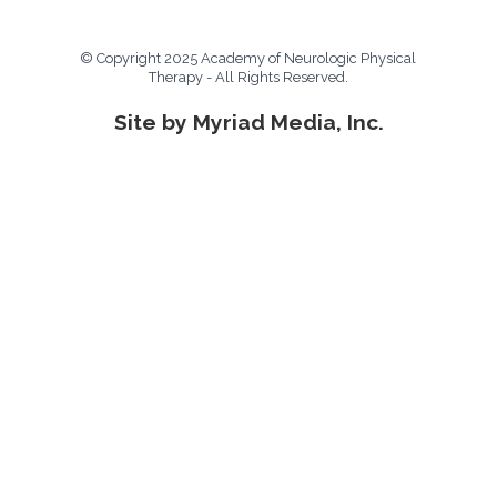
© Copyright 2025 Academy of Neurologic Physical
Therapy - All Rights Reserved.
Site by Myriad Media, Inc.