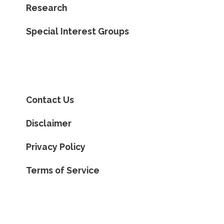
Research
Special Interest Groups
Contact Us
Disclaimer
Privacy Policy
Terms of Service