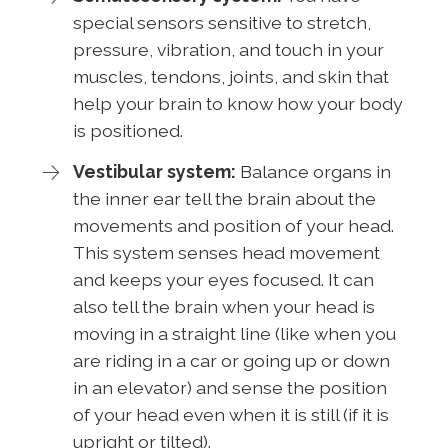
special sensors sensitive to stretch,
pressure, vibration, and touch in your
muscles, tendons, joints, and skin that
help your brain to know how your body
is positioned.
Vestibular system:
Balance organs in
the inner ear tell the brain about the
movements and position of your head.
This system senses head movement
and keeps your eyes focused. It can
also tell the brain when your head is
moving in a straight line (like when you
are riding in a car or going up or down
in an elevator) and sense the position
of your head even when it is still (if it is
upright or tilted).