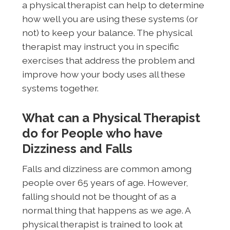
a physical therapist can help to determine
how well you are using these systems (or
not) to keep your balance. The physical
therapist may instruct you in specific
exercises that address the problem and
improve how your body uses all these
systems together.
What can a Physical Therapist
do for People who have
Dizziness and Falls
Falls and dizziness are common among
people over 65 years of age. However,
falling should not be thought of as a
normal thing that happens as we age. A
physical therapist is trained to look at