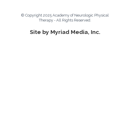
© Copyright 2025 Academy of Neurologic Physical
Therapy - All Rights Reserved.
Site by Myriad Media, Inc.