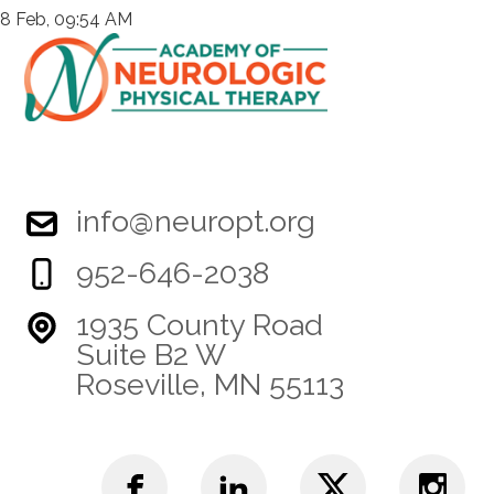
8 Feb, 09:54 AM
info@neuropt.org
952-646-2038
1935 County Road
Suite B2 W
Roseville, MN 55113