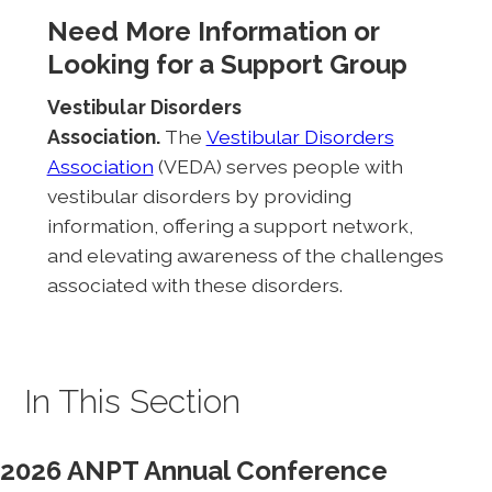
Need More Information or
Looking for a Support Group
Vestibular Disorders
Association.
The
Vestibular Disorders
Association
(VEDA) serves people with
vestibular disorders by providing
information, offering a support network,
and elevating awareness of the challenges
associated with these disorders.
In This Section
2026 ANPT Annual Conference