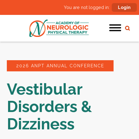
You are not logged in:
Login
2026 ANPT ANNUAL CONFERENCE
Vestibular
Disorders &
Dizziness