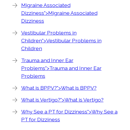
Migraine Associated
Dizziness">Migraine Associated
Dizziness
Vestibular Problems in
Children">Vestibular Problems in
Children
Trauma and Inner Ear
Problems">Trauma and Inner Ear
Problems
What is BPPV?">What is BPPV?
What is Vertigo?">What is Vertigo?
Why See a PT for Dizziness">Why See a
PT for Dizziness