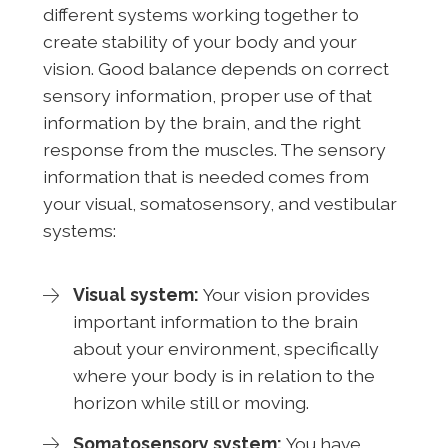
different systems working together to
create stability of your body and your
vision. Good balance depends on correct
sensory information, proper use of that
information by the brain, and the right
response from the muscles. The sensory
information that is needed comes from
your visual, somatosensory, and vestibular
systems:
Visual system:
Your vision provides
important information to the brain
about your environment, specifically
where your body is in relation to the
horizon while still or moving.
Somatosensory system:
You have