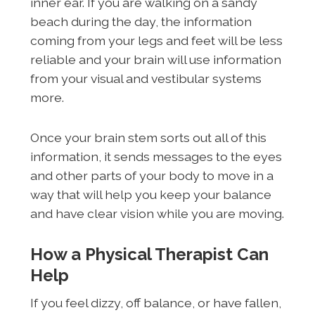
inner ear. If you are walking on a sandy
beach during the day, the information
coming from your legs and feet will be less
reliable and your brain will use information
from your visual and vestibular systems
more.
Once your brain stem sorts out all of this
information, it sends messages to the eyes
and other parts of your body to move in a
way that will help you keep your balance
and have clear vision while you are moving.
How a Physical Therapist Can
Help
If you feel dizzy, off balance, or have fallen,