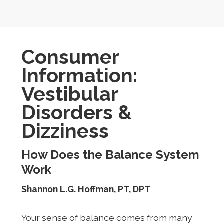
Consumer
Information:
Vestibular
Disorders &
Dizziness
How Does the Balance System
Work
Shannon L.G. Hoffman, PT, DPT
Your sense of balance comes from many