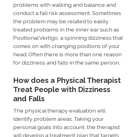
problems with walking and balance and
conduct a fall risk assessment. Sometimes
the problem may be related to easily
treated problems in the inner ear such as
Positional Vertigo, a spinning dizziness that
comes on with changing positions of your
head. Often there is more than one reason
for dizziness and falls in the same person.
How does a Physical Therapist
Treat People with Dizziness
and Falls
The physical therapy evaluation will
identify problem areas. Taking your
personal goals into account, the therapist
will develop a treatment plan that targets