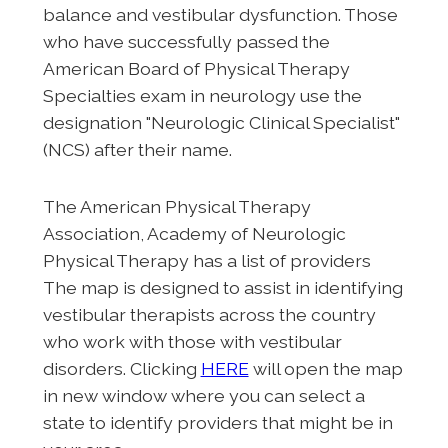
balance and vestibular dysfunction. Those
who have successfully passed the
American Board of Physical Therapy
Specialties exam in neurology use the
designation "Neurologic Clinical Specialist"
(NCS) after their name.
The American Physical Therapy
Association, Academy of Neurologic
Physical Therapy has a list of providers
The map is designed to assist in identifying
vestibular therapists across the country
who work with those with vestibular
disorders. Clicking
HERE
will open the map
in new window where you can select a
state to identify providers that might be in