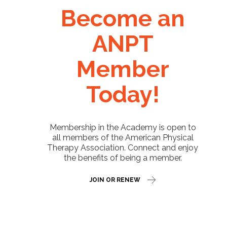
Become an
ANPT
Member
Today!
Membership in the Academy is open to
all members of the American Physical
Therapy Association. Connect and enjoy
the benefits of being a member.
JOIN OR RENEW