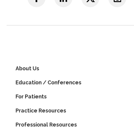
About Us
Education / Conferences
For Patients
Practice Resources
Professional Resources