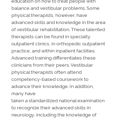
education on how to treat people with
balance and vestibular problems. Some
physical therapists, however, have
advanced skills and knowledge in the area
of vestibular rehabilitation. These talented
therapists can be found in specialty
outpatient clinics, in orthopedic outpatient
practice, and within inpatient facilities.
Advanced training differentiates these
clinicians from their peers. Vestibular
physical therapists often attend
competency-based coursework to
advance their knowledge. In addition,
many have
taken a standardized national examination
to recognize their advanced skills in
neurology, including the knowledge of