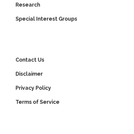
Research
Special Interest Groups
Contact Us
Disclaimer
Privacy Policy
Terms of Service