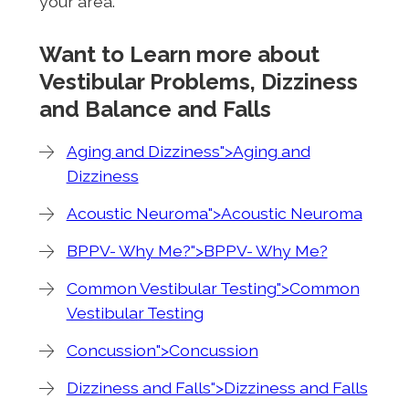
your area.
Want to Learn more about
Vestibular Problems, Dizziness
and Balance and Falls
Aging and Dizziness">Aging and
Dizziness
Acoustic Neuroma">Acoustic Neuroma
BPPV- Why Me?">BPPV- Why Me?
Common Vestibular Testing">Common
Vestibular Testing
Concussion">Concussion
Dizziness and Falls">Dizziness and Falls