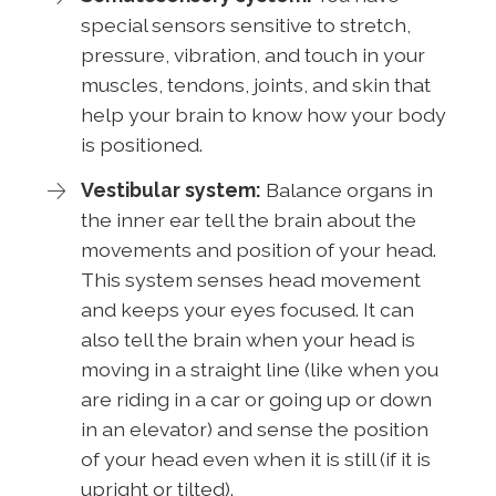
special sensors sensitive to stretch,
pressure, vibration, and touch in your
muscles, tendons, joints, and skin that
help your brain to know how your body
is positioned.
Vestibular system:
Balance organs in
the inner ear tell the brain about the
movements and position of your head.
This system senses head movement
and keeps your eyes focused. It can
also tell the brain when your head is
moving in a straight line (like when you
are riding in a car or going up or down
in an elevator) and sense the position
of your head even when it is still (if it is
upright or tilted).