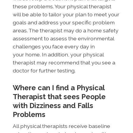
these problems. Your physical therapist
will be able to tailor your plan to meet your
goals and address your specific problem
areas. The therapist may do a home safety
assessment to assess the environmental
challenges you face every day in
your home. In addition, your physical
therapist may recommend that you see a
doctor for further testing.
Where can I find a Physical
Therapist that sees People
with Dizziness and Falls
Problems
All physical therapists receive baseline