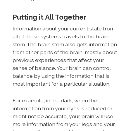
Putting it All Together
Information about your current state from
all of these systems travels to the brain
stem. The brain stem also gets information
from other parts of the brain, mostly about
previous experiences that affect your
sense of balance. Your brain can control
balance by using the information that is
most important for a particular situation.
For example, in the dark, when the
information from your eyes is reduced or
might not be accurate, your brain will use
more information from your legs and your