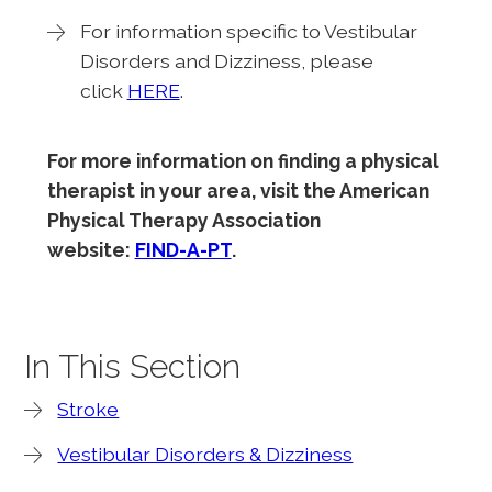
For information specific to Vestibular
Disorders and Dizziness, please
click
HERE
.
For more information on finding a physical
therapist in your area, visit the American
Physical Therapy Association
website:
FIND-A-PT
.
In This Section
Stroke
Vestibular Disorders & Dizziness