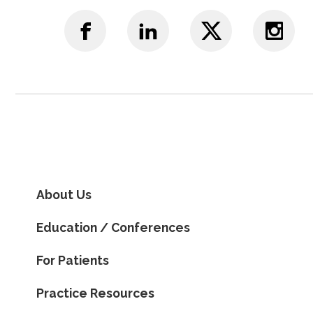
About Us
Education / Conferences
For Patients
Practice Resources