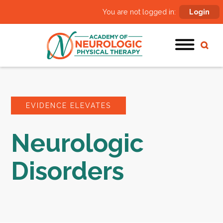
You are not logged in:
Login
EVIDENCE ELEVATES
Neurologic
Disorders