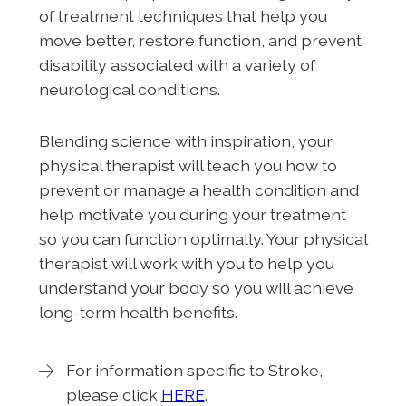
of treatment techniques that help you
move better, restore function, and prevent
disability associated with a variety of
neurological conditions.
Blending science with inspiration, your
physical therapist will teach you how to
prevent or manage a health condition and
help motivate you during your treatment
so you can function optimally. Your physical
therapist will work with you to help you
understand your body so you will achieve
long-term health benefits.
For information specific to Stroke,
please click
HERE
.