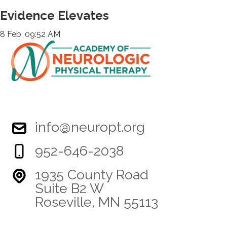
Evidence Elevates
8 Feb, 09:52 AM
info@neuropt.org
952-646-2038
1935 County Road
Suite B2 W
Roseville, MN 55113