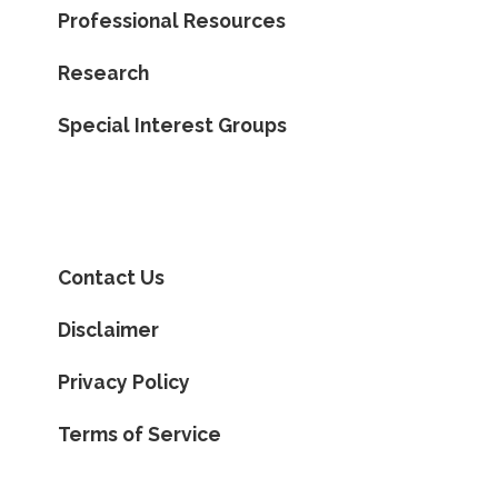
Professional Resources
Research
Special Interest Groups
Contact Us
Disclaimer
Privacy Policy
Terms of Service