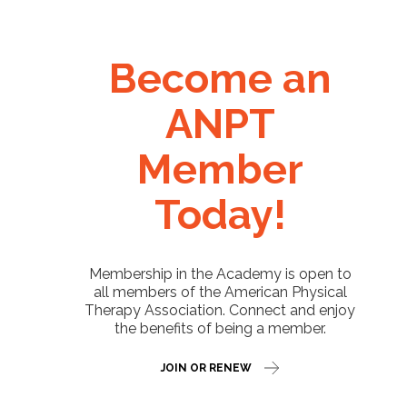
Become an
ANPT
Member
Today!
Membership in the Academy is open to
all members of the American Physical
Therapy Association. Connect and enjoy
the benefits of being a member.
JOIN OR RENEW