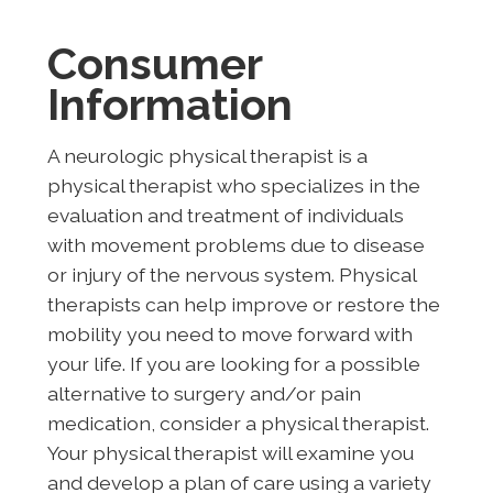
Consumer
Information
A neurologic physical therapist is a
physical therapist who specializes in the
evaluation and treatment of individuals
with movement problems due to disease
or injury of the nervous system. Physical
therapists can help improve or restore the
mobility you need to move forward with
your life. If you are looking for a possible
alternative to surgery and/or pain
medication, consider a physical therapist.
Your physical therapist will examine you
and develop a plan of care using a variety