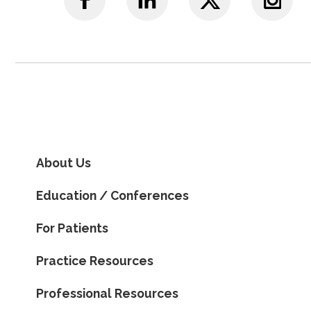
About Us
Education / Conferences
For Patients
Practice Resources
Professional Resources