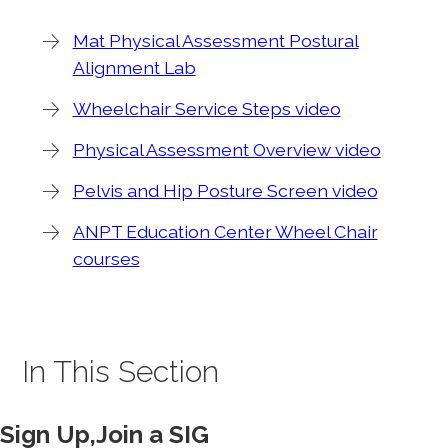
Mat Physical Assessment Postural
Alignment Lab
Wheelchair Service Steps video
Physical Assessment Overview video
Pelvis and Hip Posture Screen video
ANPT Education Center Wheel Chair
courses
In This Section
Sign Up,Join a SIG