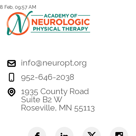
8 Feb, 09:57 AM
info@neuropt.org
952-646-2038
1935 County Road
Suite B2 W
Roseville, MN 55113