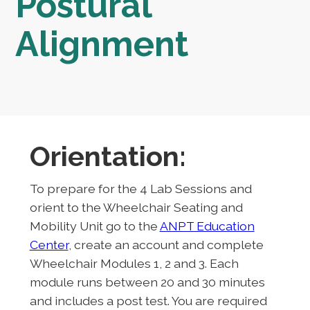
Postural
Alignment
Orientation:
To prepare for the 4 Lab Sessions and
orient to the Wheelchair Seating and
Mobility Unit go to the
ANPT Education
Center
, create an account and complete
Wheelchair Modules 1, 2 and 3. Each
module runs between 20 and 30 minutes
and includes a post test. You are required