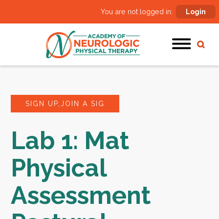
You are not logged in:
Login
SIGN UP,JOIN A SIG
Lab 1: Mat
Physical
Assessment