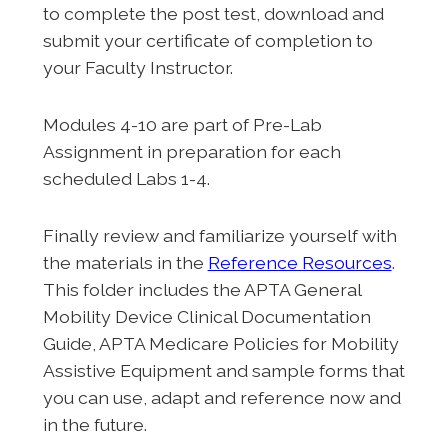
to complete the post test, download and
submit your certificate of completion to
your Faculty Instructor.
Modules 4-10 are part of Pre-Lab
Assignment in preparation for each
scheduled Labs 1-4.
Finally review and familiarize yourself with
the materials in the
Reference Resources
.
This folder includes the APTA General
Mobility Device Clinical Documentation
Guide, APTA Medicare Policies for Mobility
Assistive Equipment and sample forms that
you can use, adapt and reference now and
in the future.