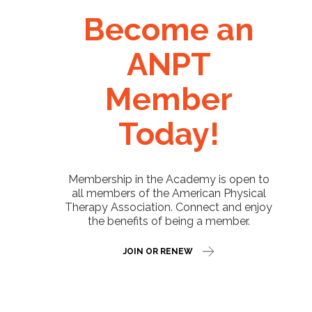
Become an
ANPT
Member
Today!
Membership in the Academy is open to
all members of the American Physical
Therapy Association. Connect and enjoy
the benefits of being a member.
JOIN OR RENEW