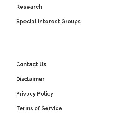
Research
Special Interest Groups
Contact Us
Disclaimer
Privacy Policy
Terms of Service