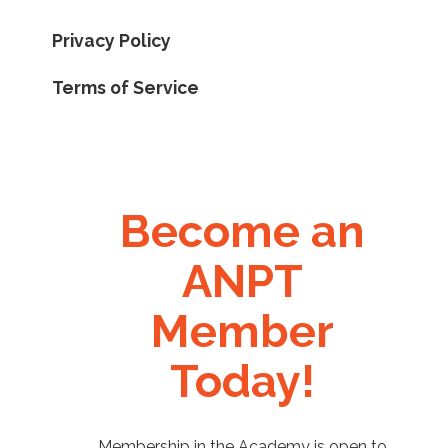
Privacy Policy
Terms of Service
Become an
ANPT
Member
Today!
Membership in the Academy is open to