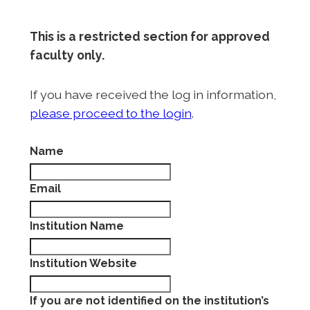
This is a restricted section for approved
faculty only.
If you have received the log in information,
please proceed to the login
.
Name
Email
Institution Name
Institution Website
If you are not identified on the institution’s