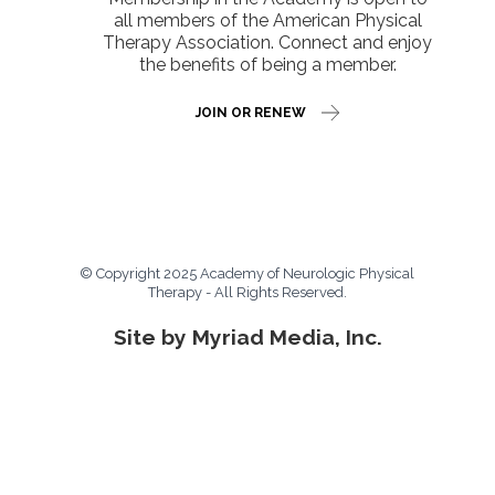
all members of the American Physical
Therapy Association. Connect and enjoy
the benefits of being a member.
JOIN OR RENEW
© Copyright 2025 Academy of Neurologic Physical
Therapy - All Rights Reserved.
Site by Myriad Media, Inc.