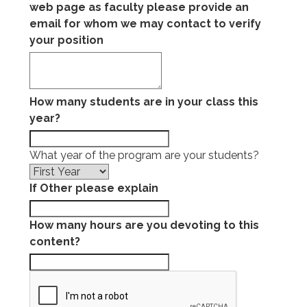
web page as faculty please provide an
email for whom we may contact to verify
your position
How many students are in your class this
year?
What year of the program are your students?
If Other please explain
How many hours are you devoting to this
content?