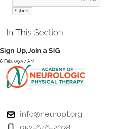
In This Section
Sign Up,Join a SIG
8 Feb, 09:57 AM
info@neuropt.org
952-646-2038