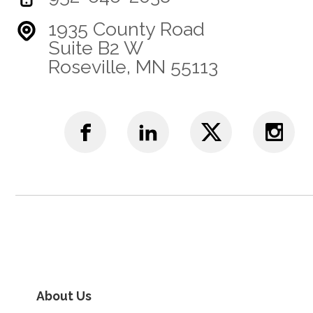
1935 County Road
Suite B2 W
Roseville, MN 55113
About Us