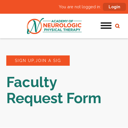
You are not logged in:
Login
SIGN UP,JOIN A SIG
Faculty
Request Form