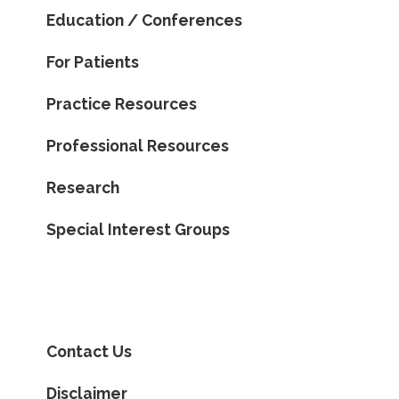
Education / Conferences
For Patients
Practice Resources
Professional Resources
Research
Special Interest Groups
Contact Us
Disclaimer