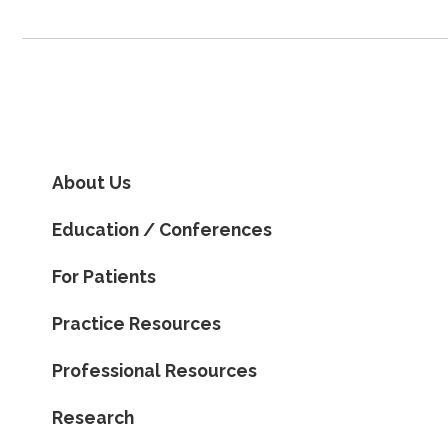
About Us
Education / Conferences
For Patients
Practice Resources
Professional Resources
Research