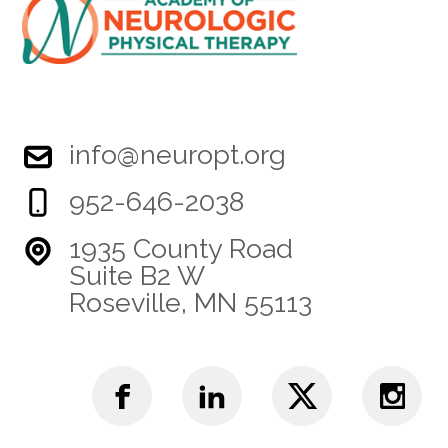
info@neuropt.org
952-646-2038
1935 County Road
Suite B2 W
Roseville, MN 55113