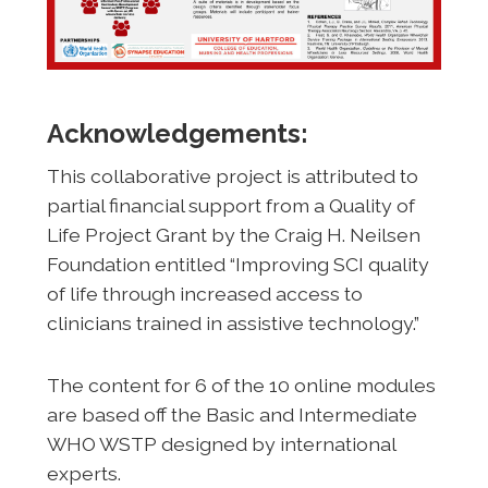
Acknowledgements:
This collaborative project is attributed to
partial financial support from a Quality of
Life Project Grant by the Craig H. Neilsen
Foundation entitled “Improving SCI quality
of life through increased access to
clinicians trained in assistive technology.”
The content for 6 of the 10 online modules
are based off the Basic and Intermediate
WHO WSTP designed by international
experts.