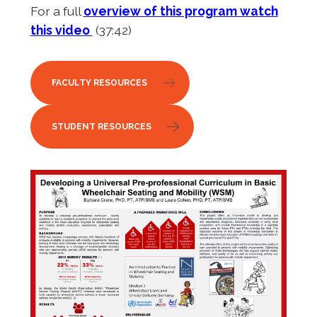
For a full
overview of this program watch
this video
(37:42)
FACULTY RESOURCES
STUDENT RESOURCES