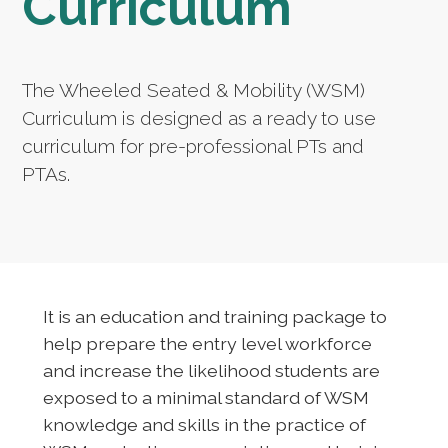
Curriculum
The Wheeled Seated & Mobility (WSM)
Curriculum is designed as a ready to use
curriculum for pre-professional PTs and
PTAs.
It is an education and training package to
help prepare the entry level workforce
and increase the likelihood students are
exposed to a minimal standard of WSM
knowledge and skills in the practice of