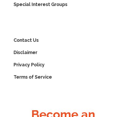
Special Interest Groups
Contact Us
Disclaimer
Privacy Policy
Terms of Service
Become an