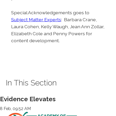
Special Acknowledgements goes to
Subject Matter Experts
: Barbara Crane,
Laura Cohen, Kelly Waugh, Jean Ann Zollar,
Elizabeth Cole and Penny Powers for
content development.
In This Section
Evidence Elevates
8 Feb, 09:52 AM