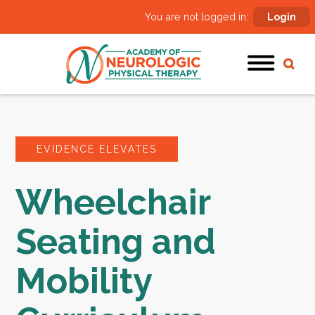
You are not logged in:
Login
EVIDENCE ELEVATES
Wheelchair
Seating and
Mobility