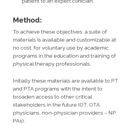
patient to an expert clinician.
Method:
To achieve these objectives, a suite of
materials is available and customizable at
no cost, for voluntary use by academic
programs in the education and training of
physical therapy professionals.
Initially these materials are available to PT
and PTA programs with the intent to
broaden access to other critical
stakeholders in the future (OT, OTA,
physicians, non-physician providers – NP,
PAs).