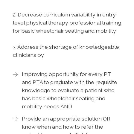
2. Decrease curriculum variability in entry
level physical therapy professional training
for basic wheelchair seating and mobility.
3. Address the shortage of knowledgeable
clinicians by
Improving opportunity for every PT
and PTA to graduate with the requisite
knowledge to evaluate a patient who
has basic wheelchair seating and
mobility needs AND
Provide an appropriate solution OR
know when and how to refer the