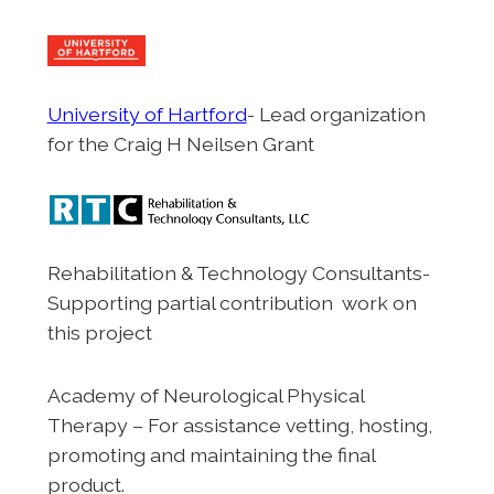
University of Hartford
- Lead organization
for the Craig H Neilsen Grant
Rehabilitation & Technology Consultants-
Supporting partial contribution work on
this project
Academy of Neurological Physical
Therapy – For assistance vetting, hosting,
promoting and maintaining the final
product.