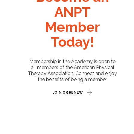
ANPT
Member
Today!
Membership in the Academy is open to
all members of the American Physical
Therapy Association. Connect and enjoy
the benefits of being a member.
JOIN OR RENEW