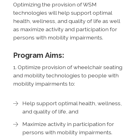
Optimizing the provision of WSM
technologies will help support optimal
health, wellness, and quality of life as well
as maximize activity and participation for
persons with mobility impairments.
Program Aims:
1. Optimize provision of wheelchair seating
and mobility technologies to people with
mobility impairments to:
Help support optimal health, wellness,
and quality of life, and
Maximize activity in participation for
persons with mobility impairments.