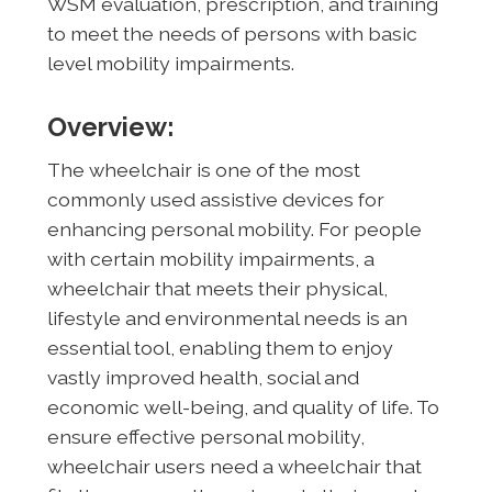
WSM evaluation, prescription, and training
to meet the needs of persons with basic
level mobility impairments.
Overview:
The wheelchair is one of the most
commonly used assistive devices for
enhancing personal mobility. For people
with certain mobility impairments, a
wheelchair that meets their physical,
lifestyle and environmental needs is an
essential tool, enabling them to enjoy
vastly improved health, social and
economic well-being, and quality of life. To
ensure effective personal mobility,
wheelchair users need a wheelchair that