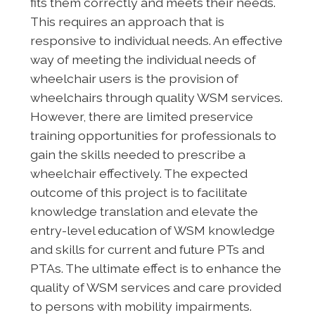
fits them correctly and meets their needs.
This requires an approach that is
responsive to individual needs. An effective
way of meeting the individual needs of
wheelchair users is the provision of
wheelchairs through quality WSM services.
However, there are limited preservice
training opportunities for professionals to
gain the skills needed to prescribe a
wheelchair effectively. The expected
outcome of this project is to facilitate
knowledge translation and elevate the
entry-level education of WSM knowledge
and skills for current and future PTs and
PTAs. The ultimate effect is to enhance the
quality of WSM services and care provided
to persons with mobility impairments.