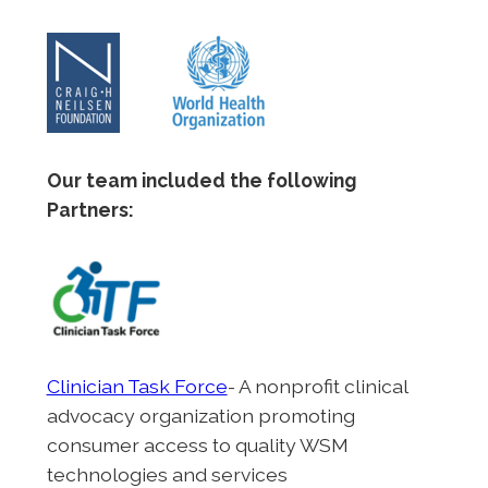
Our team included the following
Partners:
Clinician Task Force
- A nonprofit clinical
advocacy organization promoting
consumer access to quality WSM
technologies and services