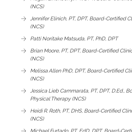
(NCS)
Jennifer Elinich, PT, DPT, Board-Certified C
(NCS)
Patti Noritake Matsuda, PT, PhD, DPT
Brian Moore, PT, DPT, Board-Certified Clini
(NCS)
Melissa Allen PhD, DPT, Board-Certified Cli
(NCS)
Jessica Lieb Cammarata, PT, DPT, D.Ed., Boa
Physical Therapy (NCS)
Heidi R. Roth, PT, DHS, Board-Certified Clin
(NCS)
Michael Furtado, PT, EdD, DPT, Board-Certif