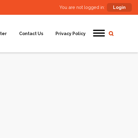
You are not logged in:
Login
ter
Contact Us
Privacy Policy