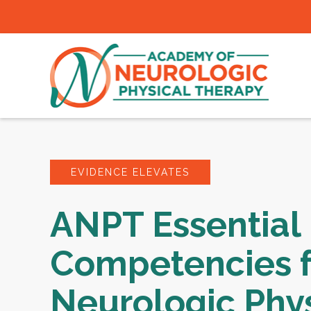
EVIDENCE ELEVATES
ANPT Essential
Competencies f
Neurologic Phys