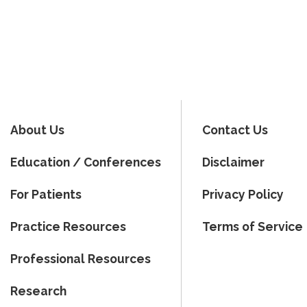
About Us
Contact Us
Education / Conferences
Disclaimer
For Patients
Privacy Policy
Practice Resources
Terms of Service
Professional Resources
Research