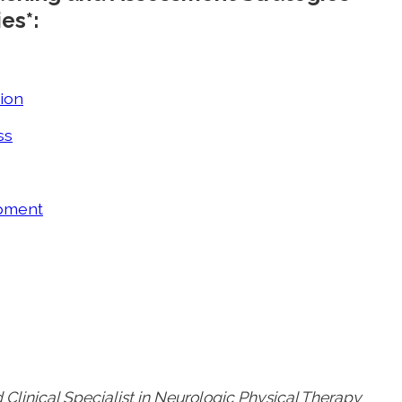
es*:
ion
ss
ipment
 Clinical Specialist in Neurologic Physical Therapy