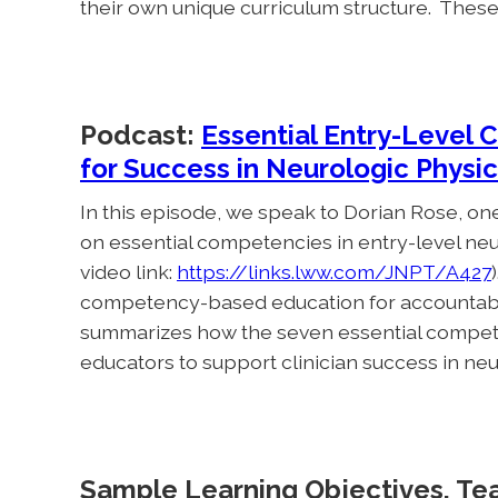
their own unique curriculum structure. Thes
Podcast:
Essential Entry-Level 
for Success in Neurologic Physic
In this episode, we speak to Dorian Rose, one
on essential competencies in entry-level neur
video link:
https://links.lww.com/JNPT/A427
competency-based education for accountabilit
summarizes how the seven essential compet
educators to support clinician success in neu
Sample Learning Objectives, Te