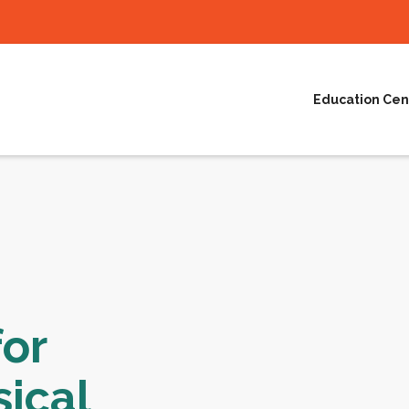
Education Cen
or
ical