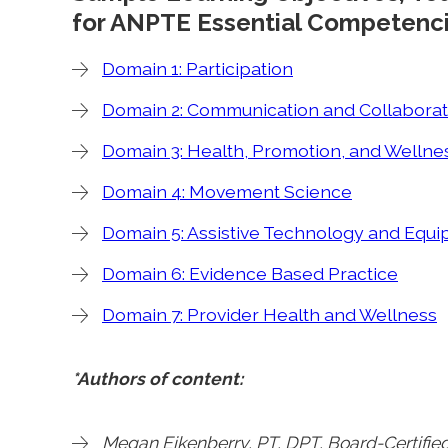
for ANPTE Essential Competenci
Domain 1: Participation
Domain 2: Communication and Collaborat
Domain 3: Health, Promotion, and Wellne
Domain 4: Movement Science
Domain 5: Assistive Technology and Equ
Domain 6: Evidence Based Practice
Domain 7: Provider Health and Wellness
*Authors of content:
Megan Eikenberry, PT, DPT, Board-Certified