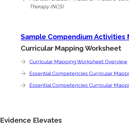
Therapy (NCS)
Sample Compendium Activities
Curricular Mapping Worksheet
Curricular Mapping Worksheet Overview
Essential Competencies Curricular Mapp
Essential Competencies Curricular Mapp
Evidence Elevates