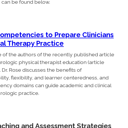
e can be found below.
Competencies to Prepare Clinicians
al Therapy Practice
 of the authors of the recently published article
ologic physical therapist education (article
). Dr. Rose discusses the benefits of
y, flexibility, and learner centeredness, and
ency domains can guide academic and clinical
rologic practice.
aching and Assessment Strategies