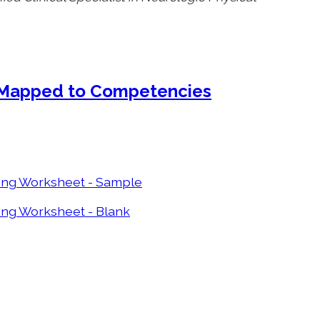
 Mapped to Competencies
ing Worksheet - Sample
ing Worksheet - Blank