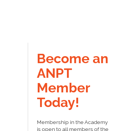
Become an
ANPT
Member
Today!
Membership in the Academy
is open to all members of the