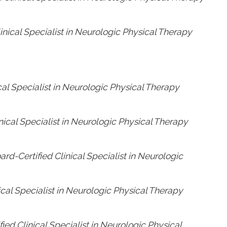
linical Specialist in Neurologic Physical Therapy
cal Specialist in Neurologic Physical Therapy
nical Specialist in Neurologic Physical Therapy
rd-Certified Clinical Specialist in Neurologic
ical Specialist in Neurologic Physical Therapy
ied Clinical Specialist in Neurologic Physical