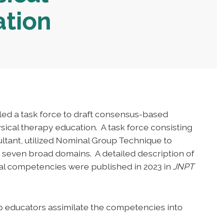
ation
led a task force to draft consensus-based
ical therapy education. A task force consisting
ltant, utilized Nominal Group Technique to
seven broad domains. A detailed description of
nal competencies were published in 2023 in
JNPT
p educators assimilate the competencies into