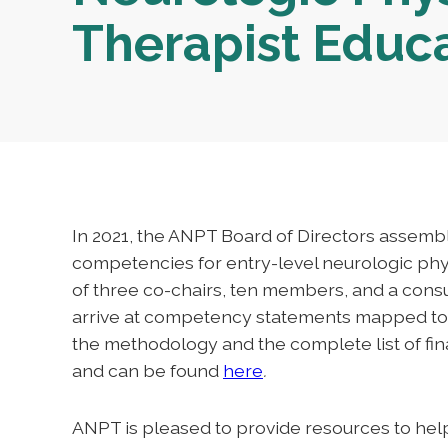
Therapist Educ
In 2021, the ANPT Board of Directors assemb
competencies for entry-level neurologic phys
of three co-chairs, ten members, and a consu
arrive at competency statements mapped to 
the methodology and the complete list of fi
and can be found
here
.
ANPT is pleased to provide resources to hel