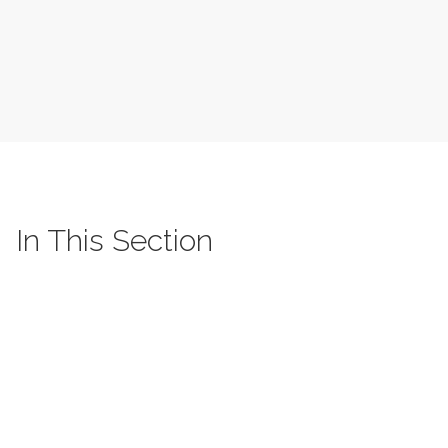
In This Section