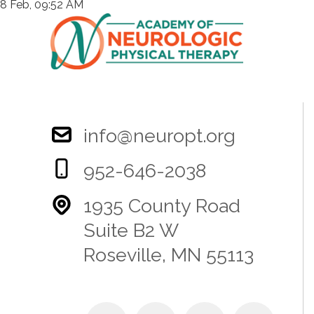
8 Feb, 09:52 AM
info@neuropt.org
952-646-2038
1935 County Road
Suite B2 W
Roseville, MN 55113