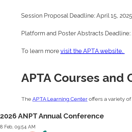
Session Proposal Deadline: April 15, 202
Platform and Poster Abstracts Deadline: 
To learn more
visit the APTA website.
APTA Courses and 
The
APTA Learning Center
offers a variety o
2026 ANPT Annual Conference
8 Feb, 09:54 AM