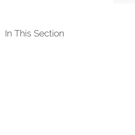
In This Section