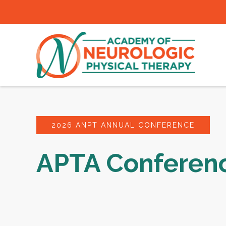
2026 ANPT ANNUAL CONFERENCE
APTA Conferen