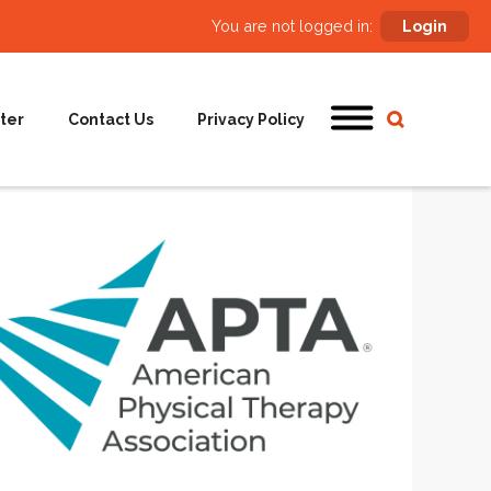
You are not logged in:
Login
ter
Contact Us
Privacy Policy