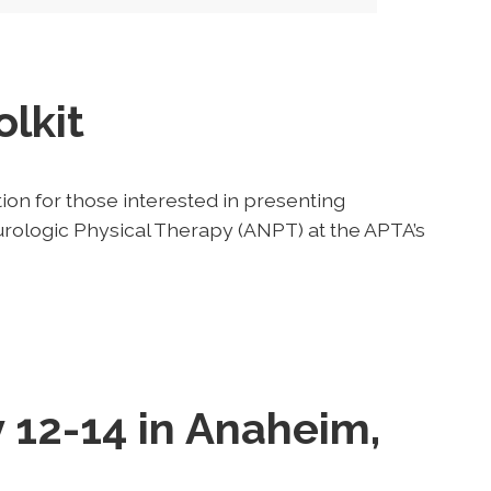
lkit
ion for those interested in presenting
rologic Physical Therapy (ANPT) at the APTA’s
 12-14 in Anaheim,