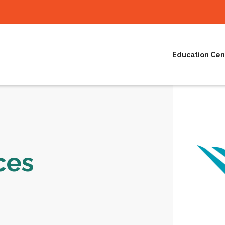
Education Cen
ces