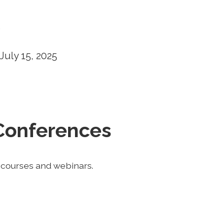
5
July 15, 2025
Conferences
f courses and webinars.