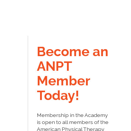
Become an
ANPT
Member
Today!
Membership in the Academy
is open to all members of the
American Physical Therapy