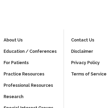
About Us
Contact Us
Education / Conferences
Disclaimer
For Patients
Privacy Policy
Practice Resources
Terms of Service
Professional Resources
Research
Special Interest Groups