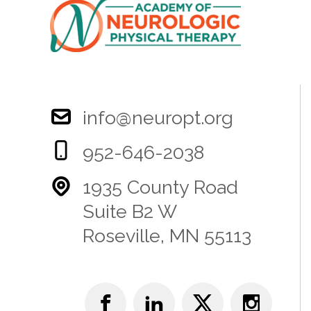
info@neuropt.org
952-646-2038
1935 County Road
Suite B2 W
Roseville, MN 55113