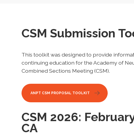
CSM Submission Too
This toolkit was designed to provide informat
continuing education for the Academy of Neu
Combined Sections Meeting (CSM).
ANPT CSM PROPOSAL TOOLKIT
CSM 2026: February
CA