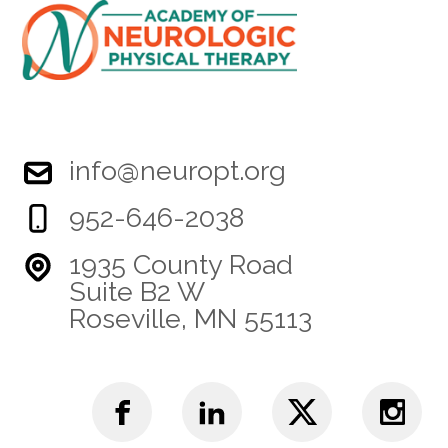
info@neuropt.org
952-646-2038
1935 County Road
Suite B2 W
Roseville, MN 55113