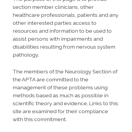
section member clinicians, other
healthcare professionals, patients and any
other interested parties access to
resources and information to be used to
assist persons with impairments and
disabilities resulting from nervous system
pathology.
The members of the Neurology Section of
the APTA are committed to the
management of these problems using
methods based as much as possible in
scientific theory and evidence. Links to this
site are examined for their compliance
with this commitment.