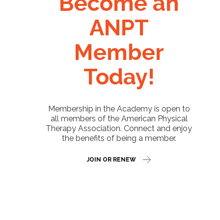
Become an
ANPT
Member
Today!
Membership in the Academy is open to
all members of the American Physical
Therapy Association. Connect and enjoy
the benefits of being a member.
JOIN OR RENEW