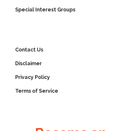
Special Interest Groups
Contact Us
Disclaimer
Privacy Policy
Terms of Service