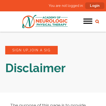
You are not logged in:
Login
SIGN UP,JOIN A SIG
Disclaimer
The purpose of this page is to provide