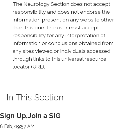
The Neurology Section does not accept
responsibility and does not endorse the
information present on any website other
than this one. The user must accept
responsibility for any interpretation of
information or conclusions obtained from
any sites viewed or individuals accessed
through links to this universal resource
locator (URL).
In This Section
Sign Up,Join a SIG
8 Feb, 09:57 AM