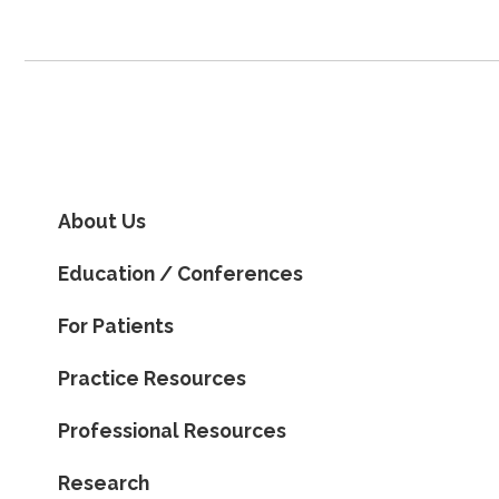
About Us
Education / Conferences
For Patients
Practice Resources
Professional Resources
Research