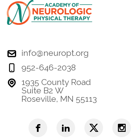
info@neuropt.org
952-646-2038
1935 County Road
Suite B2 W
Roseville, MN 55113