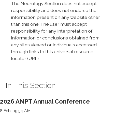
The Neurology Section does not accept
responsibility and does not endorse the
information present on any website other
than this one. The user must accept
responsibility for any interpretation of
information or conclusions obtained from
any sites viewed or individuals accessed
through links to this universal resource
locator (URL).
In This Section
2026 ANPT Annual Conference
8 Feb, 09:54 AM