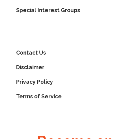
Special Interest Groups
Contact Us
Disclaimer
Privacy Policy
Terms of Service