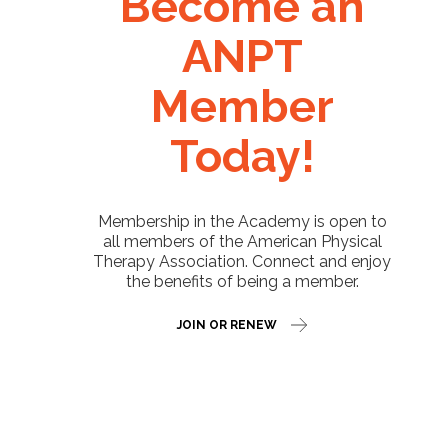
Become an
ANPT
Member
Today!
Membership in the Academy is open to
all members of the American Physical
Therapy Association. Connect and enjoy
the benefits of being a member.
JOIN OR RENEW