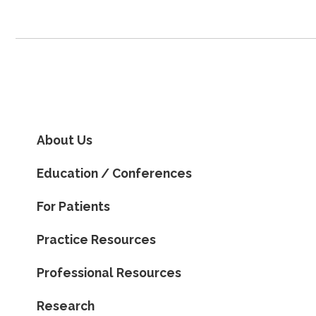
About Us
Education / Conferences
For Patients
Practice Resources
Professional Resources
Research