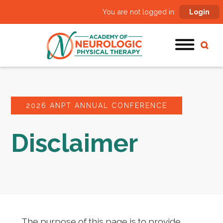
You are not logged in:
Login
2026 ANPT ANNUAL CONFERENCE
Disclaimer
The purpose of this page is to provide