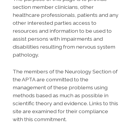
section member clinicians, other
healthcare professionals, patients and any
other interested parties access to
resources and information to be used to
assist persons with impairments and
disabilities resulting from nervous system
pathology.
The members of the Neurology Section of
the APTA are committed to the
management of these problems using
methods based as much as possible in
scientific theory and evidence. Links to this
site are examined for their compliance
with this commitment.