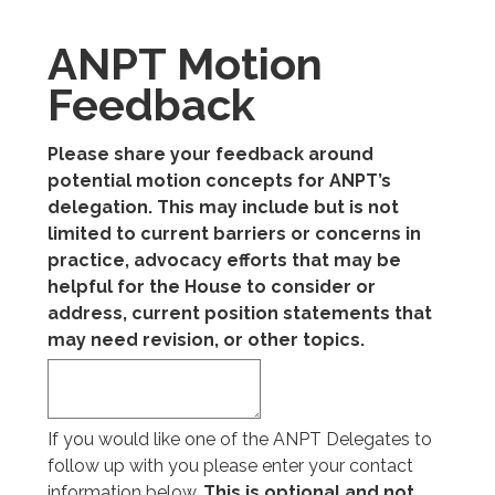
ANPT Motion
Feedback
Please share your feedback around
potential motion concepts for ANPT’s
delegation. This may include but is not
limited to current barriers or concerns in
practice, advocacy efforts that may be
helpful for the House to consider or
address, current position statements that
may need revision, or other topics.
If you would like one of the ANPT Delegates to
follow up with you please enter your contact
information below.
This is optional and not