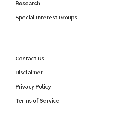
Research
Special Interest Groups
Contact Us
Disclaimer
Privacy Policy
Terms of Service