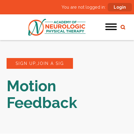
You are not logged in:
Login
SIGN UP,JOIN A SIG
Motion
Feedback