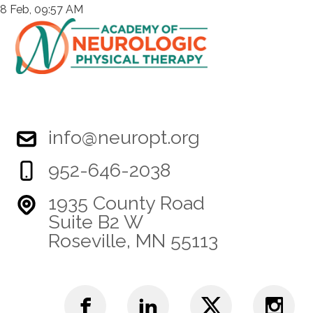
8 Feb, 09:57 AM
info@neuropt.org
952-646-2038
1935 County Road
Suite B2 W
Roseville, MN 55113