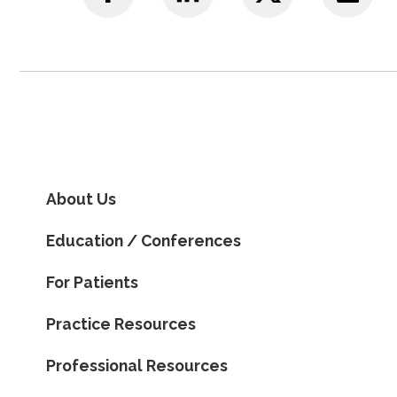
About Us
Education / Conferences
For Patients
Practice Resources
Professional Resources