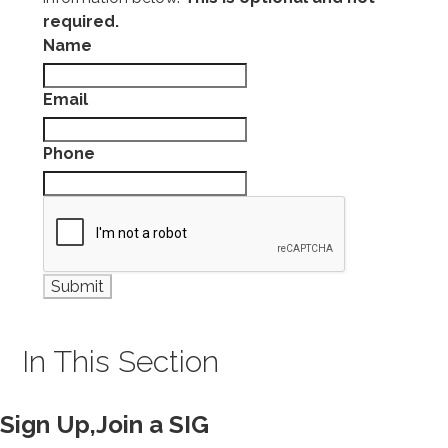
required.
Name
Email
Phone
In This Section
Sign Up,Join a SIG