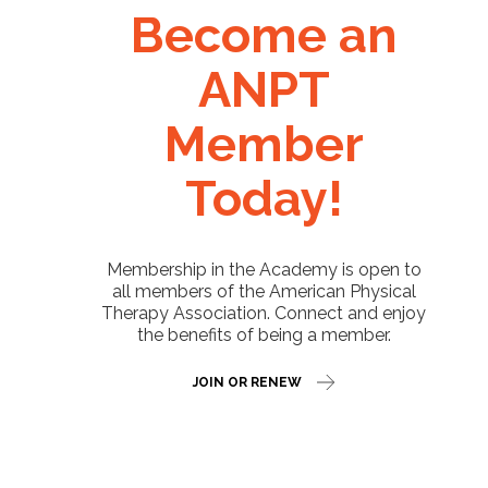
Become an
ANPT
Member
Today!
Membership in the Academy is open to
all members of the American Physical
Therapy Association. Connect and enjoy
the benefits of being a member.
JOIN OR RENEW