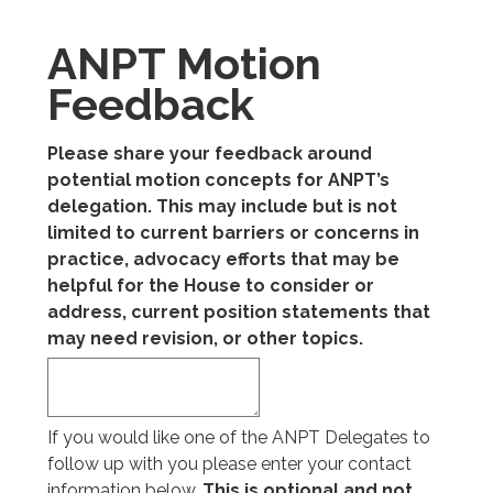
ANPT Motion
Feedback
Please share your feedback around
potential motion concepts for ANPT’s
delegation. This may include but is not
limited to current barriers or concerns in
practice, advocacy efforts that may be
helpful for the House to consider or
address, current position statements that
may need revision, or other topics.
If you would like one of the ANPT Delegates to
follow up with you please enter your contact
information below.
This is optional and not