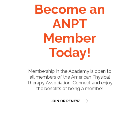
Become an
ANPT
Member
Today!
Membership in the Academy is open to
all members of the American Physical
Therapy Association. Connect and enjoy
the benefits of being a member.
JOIN OR RENEW