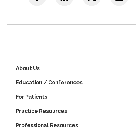
About Us
Education / Conferences
For Patients
Practice Resources
Professional Resources