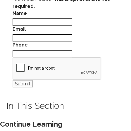
required.
Name
Email
Phone
In This Section
Continue Learning