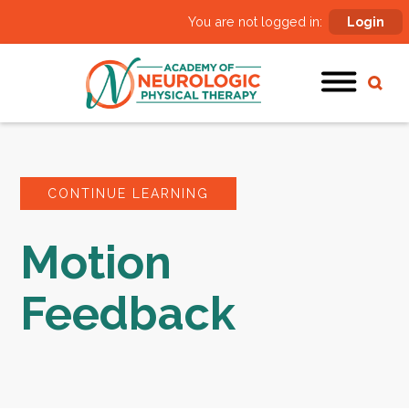
You are not logged in:
Login
CONTINUE LEARNING
Motion
Feedback