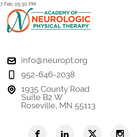
7 Feb, 05:30 PM
info@neuropt.org
952-646-2038
1935 County Road
Suite B2 W
Roseville, MN 55113