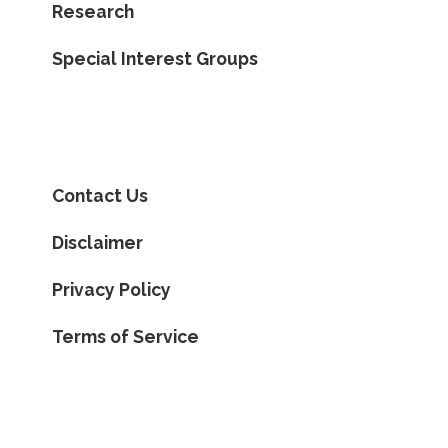
Research
Special Interest Groups
Contact Us
Disclaimer
Privacy Policy
Terms of Service