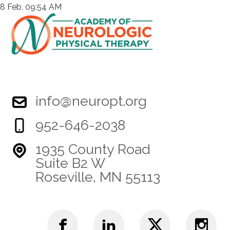
8 Feb, 09:54 AM
info@neuropt.org
952-646-2038
1935 County Road
Suite B2 W
Roseville, MN 55113