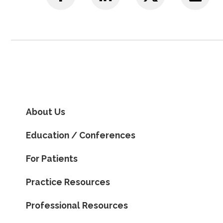
About Us
Education / Conferences
For Patients
Practice Resources
Professional Resources