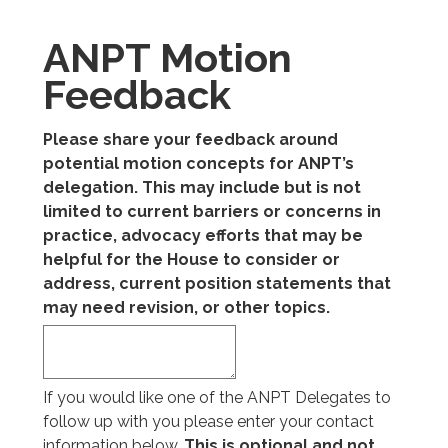
ANPT Motion
Feedback
Please share your feedback around
potential motion concepts for ANPT’s
delegation. This may include but is not
limited to current barriers or concerns in
practice, advocacy efforts that may be
helpful for the House to consider or
address, current position statements that
may need revision, or other topics.
If you would like one of the ANPT Delegates to
follow up with you please enter your contact
information below.
This is optional and not