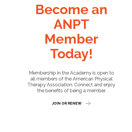
Become an
ANPT
Member
Today!
Membership in the Academy is open to
all members of the American Physical
Therapy Association. Connect and enjoy
the benefits of being a member.
JOIN OR RENEW