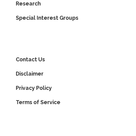
Research
Special Interest Groups
Contact Us
Disclaimer
Privacy Policy
Terms of Service