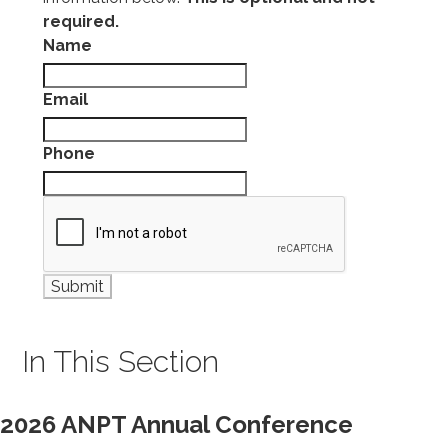
required.
Name
Email
Phone
In This Section
2026 ANPT Annual Conference