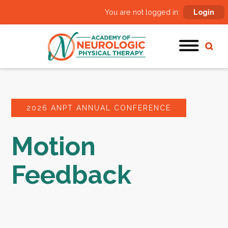
You are not logged in:
Login
2026 ANPT ANNUAL CONFERENCE
Motion
Feedback