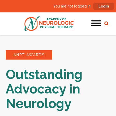
You are not logged in:
Login
ANPT AWARDS
Outstanding
Advocacy in
Neurology