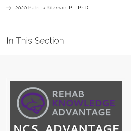
2020 Patrick Kitzman, PT, PhD
In This Section