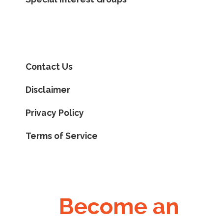
Contact Us
Disclaimer
Privacy Policy
Terms of Service
Become an