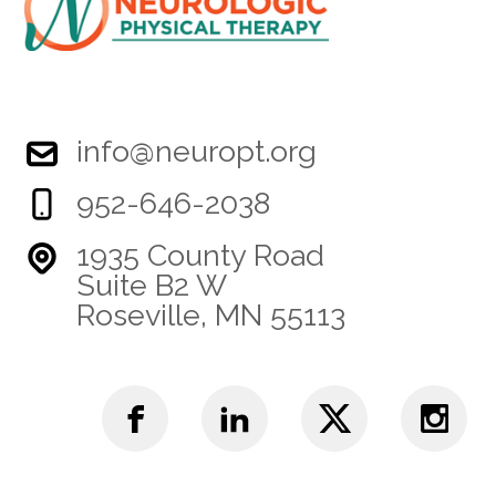
info@neuropt.org
952-646-2038
1935 County Road
Suite B2 W
Roseville, MN 55113