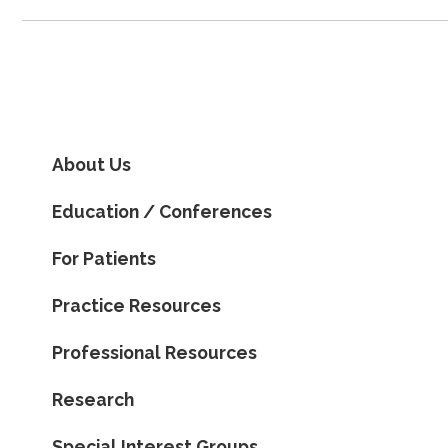
About Us
Education / Conferences
For Patients
Practice Resources
Professional Resources
Research
Special Interest Groups