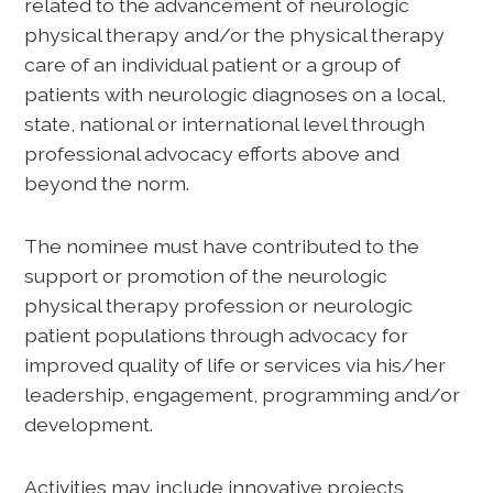
related to the advancement of neurologic
physical therapy and/or the physical therapy
care of an individual patient or a group of
patients with neurologic diagnoses on a local,
state, national or international level through
professional advocacy efforts above and
beyond the norm.
The nominee must have contributed to the
support or promotion of the neurologic
physical therapy profession or neurologic
patient populations through advocacy for
improved quality of life or services via his/her
leadership, engagement, programming and/or
development.
Activities may include innovative projects,