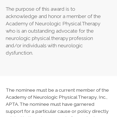
The purpose of this award is to
acknowledge and honor a member of the
Academy of Neurologic Physical Therapy
who is an outstanding advocate for the
neurologic physical therapy profession
and/or individuals with neurologic
dysfunction.
The nominee must be a current member of the
Academy of Neurologic Physical Therapy, Inc.,
APTA. The nominee must have garnered
support for a particular cause or policy directly