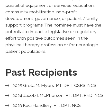
pursuit of equipment or services, education,
community mobilization, non-profit
development, governance, or patient /family
support programs. The nominee must have the
potential to impact a legislative or regulatory
effort with positive outcomes seen in the
physical therapy profession or for neurologic
patient populations.
Past Recipients
2025 Greta M. Myers, PT, DPT, CSRS, NCS
2024 Jacob I. McPherson, PT, DPT, PhD, NCS
2023 Kaci Handlery, PT, DPT, NCS