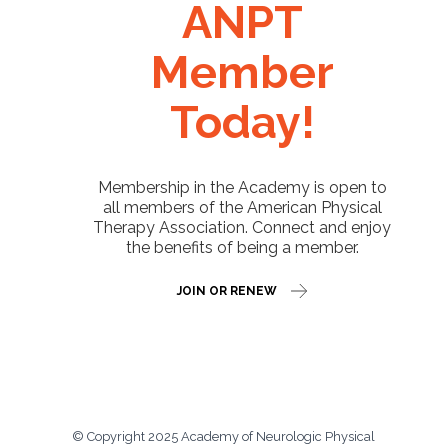
ANPT
Member
Today!
Membership in the Academy is open to
all members of the American Physical
Therapy Association. Connect and enjoy
the benefits of being a member.
JOIN OR RENEW
© Copyright 2025 Academy of Neurologic Physical