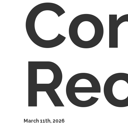
Co
Re
March 11th, 2026