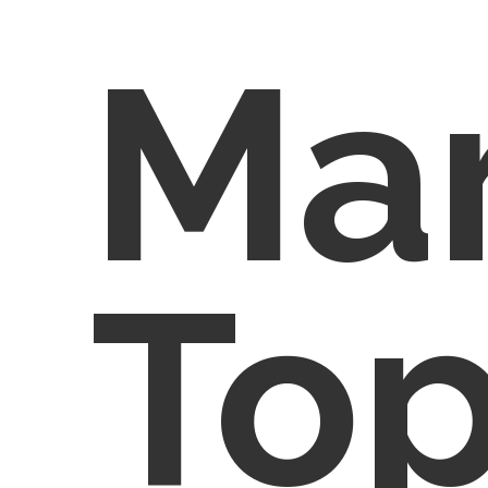
Ma
Top