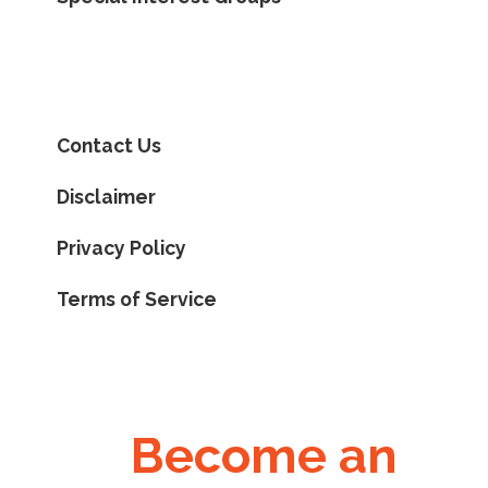
Contact Us
Disclaimer
Privacy Policy
Terms of Service
Become an