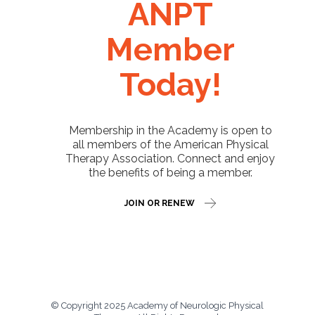
ANPT
Member
Today!
Membership in the Academy is open to
all members of the American Physical
Therapy Association. Connect and enjoy
the benefits of being a member.
JOIN OR RENEW
© Copyright 2025 Academy of Neurologic Physical