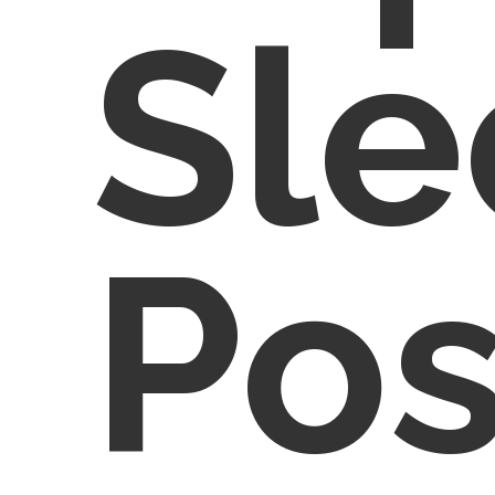
Sle
Pos