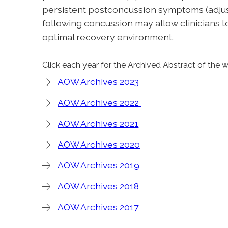
persistent postconcussion symptoms (adjusted
following concussion may allow clinicians
optimal recovery environment.
Click each year for the Archived Abstract of the 
AOW Archives 2023
AOW Archives 2022
AOW Archives 2021
AOW Archives 2020
AOW Archives 2019
AOW Archives 2018
AOW Archives 2017