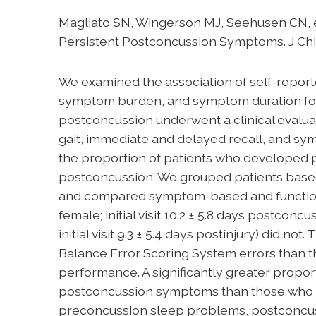
Magliato SN, Wingerson MJ, Seehusen CN, e
Persistent Postconcussion Symptoms. J Chil
We examined the association of self-report
symptom burden, and symptom duration foll
postconcussion underwent a clinical evalua
gait, immediate and delayed recall, and sy
the proportion of patients who developed 
postconcussion. We grouped patients based
and compared symptom-based and functional 
female; initial visit 10.2 ± 5.8 days postco
initial visit 9.3 ± 5.4 days postinjury) did
Balance Error Scoring System errors than thos
performance. A significantly greater prop
postconcussion symptoms than those who did n
preconcussion sleep problems, postconcuss