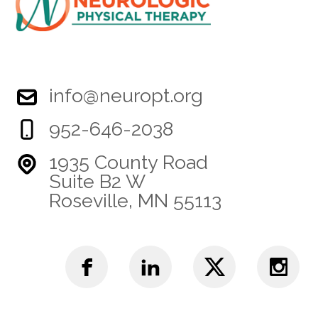
info@neuropt.org
952-646-2038
1935 County Road
Suite B2 W
Roseville, MN 55113