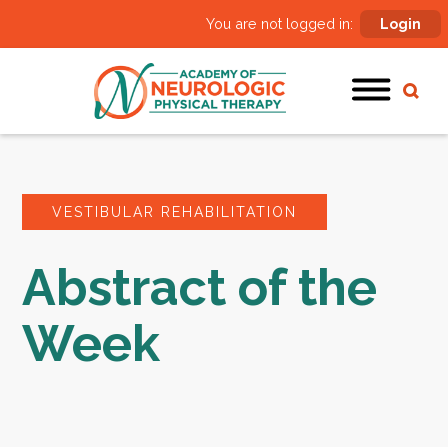
You are not logged in:
Login
VESTIBULAR REHABILITATION
Abstract of the
Week