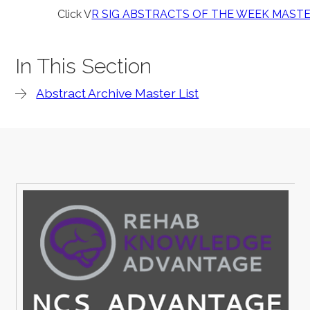
Click V
R SIG ABSTRACTS OF THE WEEK MASTE
In This Section
Abstract Archive Master List