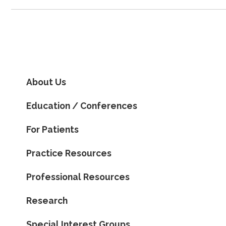
About Us
Education / Conferences
For Patients
Practice Resources
Professional Resources
Research
Special Interest Groups