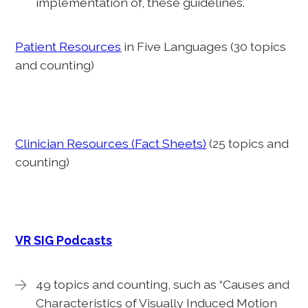
implementation of, these guidelines.
Patient Resources
in Five Languages (30 topics
and counting)
Clinician Resources (Fact Sheets)
(25 topics and
counting)
VR SIG Podcasts
49 topics and counting, such as “Causes and
Characteristics of Visually Induced Motion