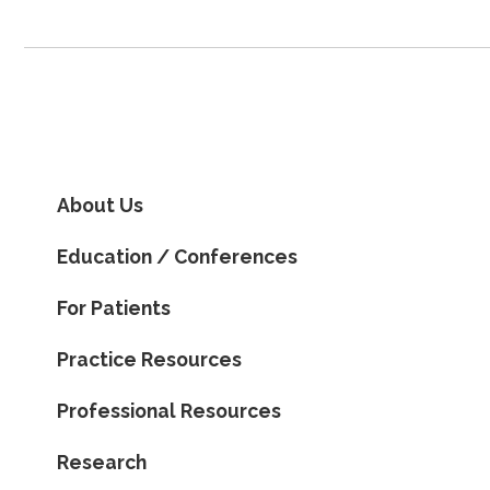
About Us
Education / Conferences
For Patients
Practice Resources
Professional Resources
Research