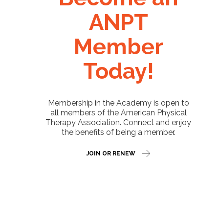
ANPT
Member
Today!
Membership in the Academy is open to
all members of the American Physical
Therapy Association. Connect and enjoy
the benefits of being a member.
JOIN OR RENEW