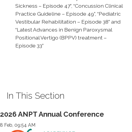
Sickness – Episode 47”, “Concussion Clinical
Practice Guideline – Episode 49”, “Pediatric
Vestibular Rehabilitation – Episode 38” and
“Latest Advances in Benign Paroxysmal
Positional Vertigo (BPPV) treatment –
Episode 33”
In This Section
2026 ANPT Annual Conference
8 Feb, 09:54 AM