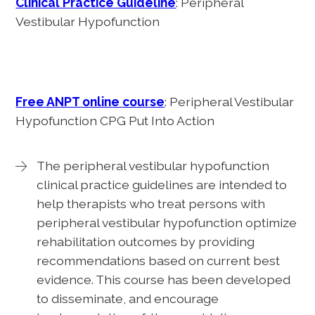
Clinical Practice Guideline
: Peripheral
Vestibular Hypofunction
Free ANPT online course
: Peripheral Vestibular
Hypofunction CPG Put Into Action
The peripheral vestibular hypofunction
clinical practice guidelines are intended to
help therapists who treat persons with
peripheral vestibular hypofunction optimize
rehabilitation outcomes by providing
recommendations based on current best
evidence. This course has been developed
to disseminate, and encourage