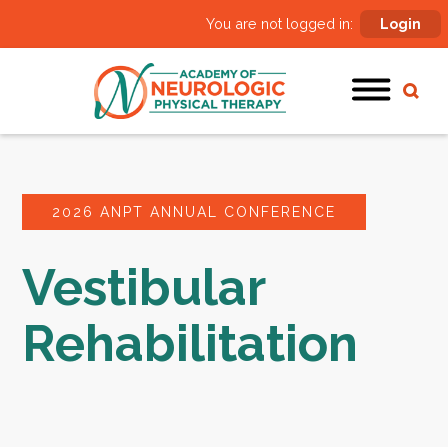
You are not logged in:
Login
2026 ANPT ANNUAL CONFERENCE
Vestibular
Rehabilitation