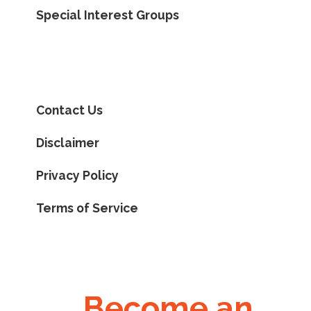
Special Interest Groups
Contact Us
Disclaimer
Privacy Policy
Terms of Service
Become an