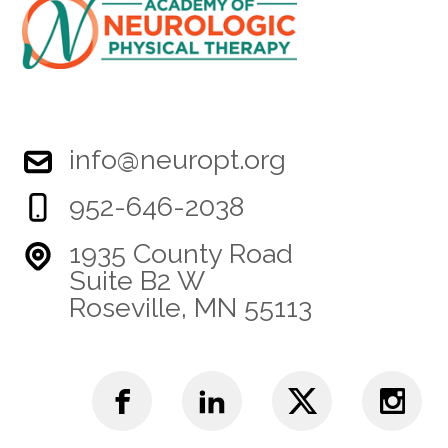
info@neuropt.org
952-646-2038
1935 County Road
Suite B2 W
Roseville, MN 55113