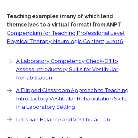
Teaching examples (many of which lend
themselves to a virtual format) from ANPT
Compendium for Teaching Professional Level
Physical Therapy Neurologic Content, v. 2016
A Laboratory Competency Check-Off to
Assess Introductory Skills for Vestibular
Rehabilitation
A Flipped Classroom Approach to Teaching
Introductory Vestibular Rehabilitation Skills
in a Laboratory Setting
Lifespan Balance and Vestibular Lab