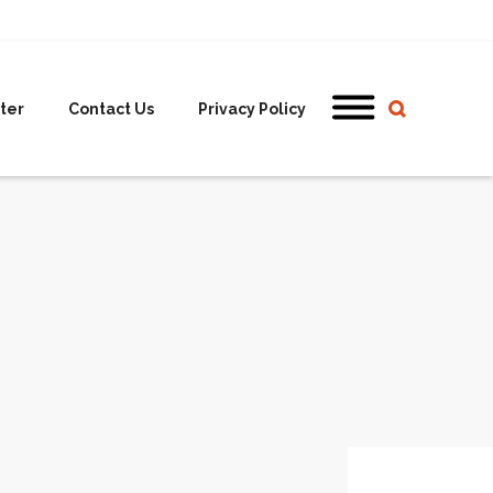
ter
Contact Us
Privacy Policy