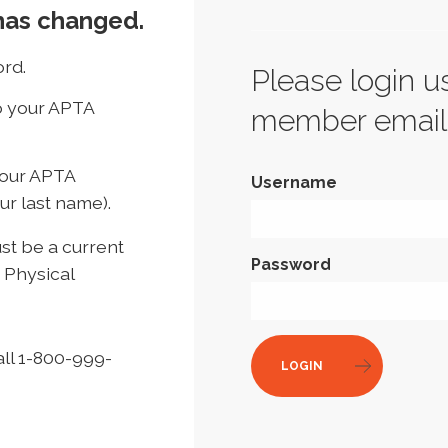
has changed.
rd.
Please login u
to your APTA
member email
your APTA
Username
ur last name).
t be a current
Password
 Physical
all 1-800-999-
LOGIN