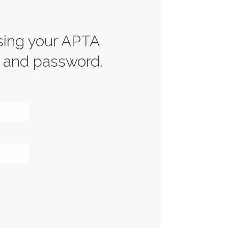
sing your APTA
 and password.