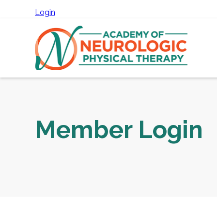
Login
Member Login