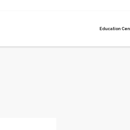
Education Cen