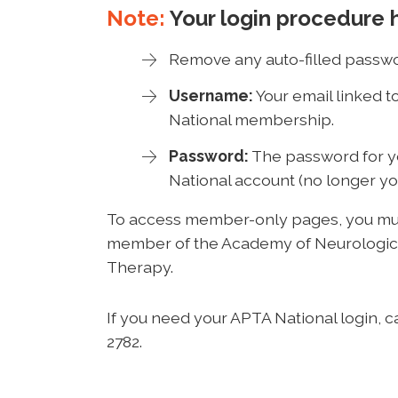
Note:
Your login procedure 
Remove any auto-filled passwo
Username:
Your email linked 
National membership.
Password:
The password for 
National account (no longer yo
To access member-only pages, you mus
member of the Academy of Neurologic
Therapy.
If you need your APTA National login, c
2782.