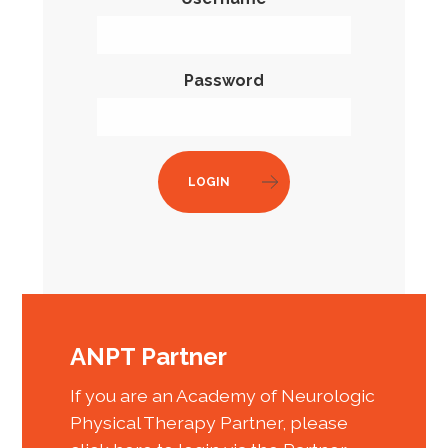
Password
LOGIN
ANPT Partner
If you are an Academy of Neurologic
Physical Therapy Partner, please