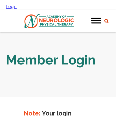
Login
Member Login
Note:
Your login