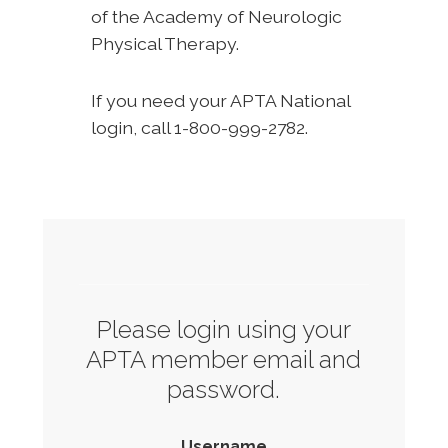
of the Academy of Neurologic
Physical Therapy.
If you need your APTA National
login, call 1-800-999-2782.
Please login using your
APTA member email and
password.
Username