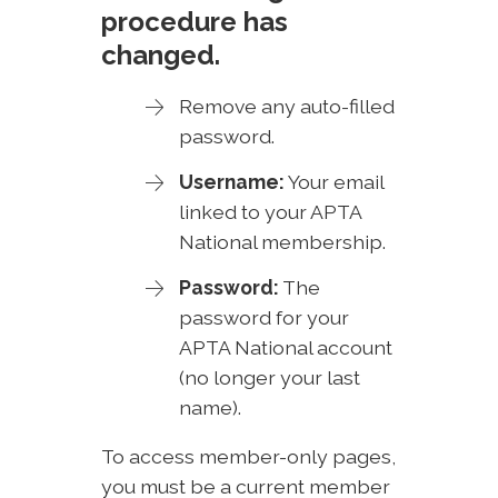
procedure has
changed.
Remove any auto-filled
password.
Username:
Your email
linked to your APTA
National membership.
Password:
The
password for your
APTA National account
(no longer your last
name).
To access member-only pages,
you must be a current member