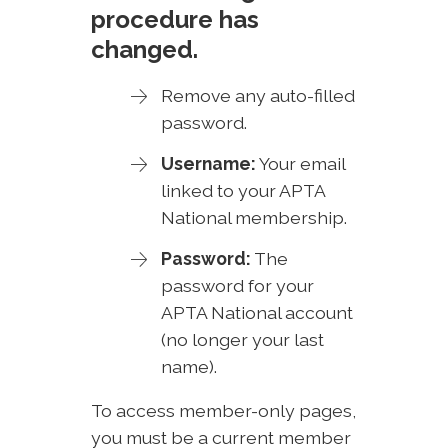
procedure has
changed.
Remove any auto-filled
password.
Username:
Your email
linked to your APTA
National membership.
Password:
The
password for your
APTA National account
(no longer your last
name).
To access member-only pages,
you must be a current member