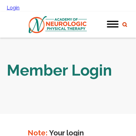
Login
Member Login
Note:
Your login