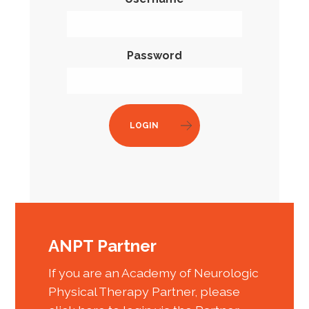
Password
LOGIN
ANPT Partner
If you are an Academy of Neurologic
Physical Therapy Partner, please