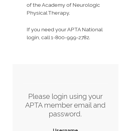
of the Academy of Neurologic
Physical Therapy.
If you need your APTA National
login, call 1-800-999-2782.
Please login using your
APTA member email and
password.
Username