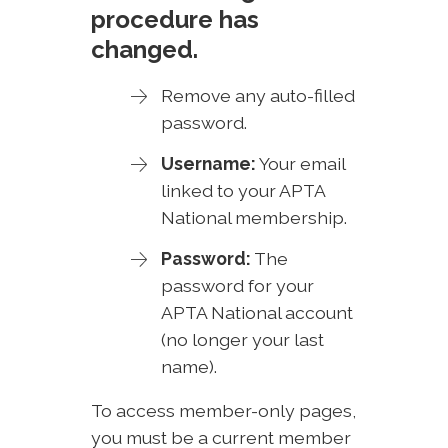
procedure has
changed.
Remove any auto-filled
password.
Username:
Your email
linked to your APTA
National membership.
Password:
The
password for your
APTA National account
(no longer your last
name).
To access member-only pages,
you must be a current member