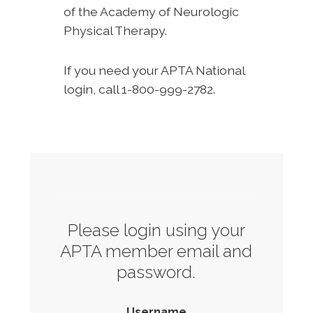
of the Academy of Neurologic
Physical Therapy.
If you need your APTA National
login, call 1-800-999-2782.
Please login using your
APTA member email and
password.
Username