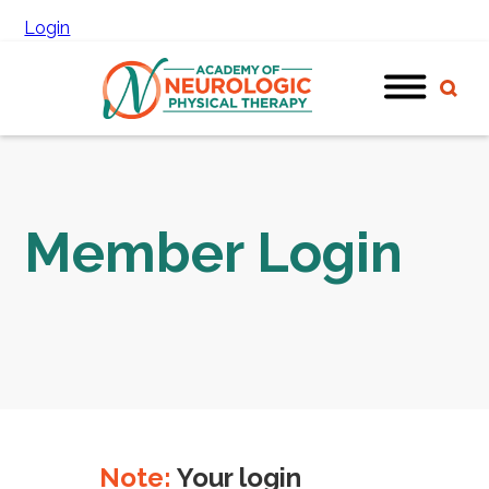
Login
Member Login
Note:
Your login