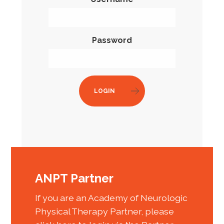
Password
LOGIN
ANPT Partner
If you are an Academy of Neurologic
Physical Therapy Partner, please