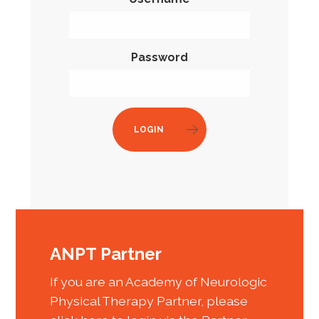
Password
LOGIN
ANPT Partner
If you are an Academy of Neurologic
Physical Therapy Partner, please