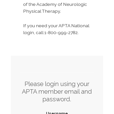
of the Academy of Neurologic
Physical Therapy.
If you need your APTA National
login, call 1-800-999-2782.
Please login using your
APTA member email and
password.
Username