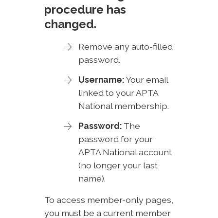
procedure has
changed.
Remove any auto-filled
password.
Username:
Your email
linked to your APTA
National membership.
Password:
The
password for your
APTA National account
(no longer your last
name).
To access member-only pages,
you must be a current member