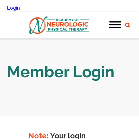
Login
Member Login
Note:
Your login