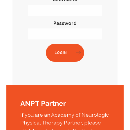
Password
LOGIN
ANPT Partner
If you are an Academy of Neurologic
Physical Therapy Partner, please