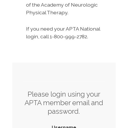
of the Academy of Neurologic
Physical Therapy.
If you need your APTA National
login, call 1-800-999-2782.
Please login using your
APTA member email and
password.
Username