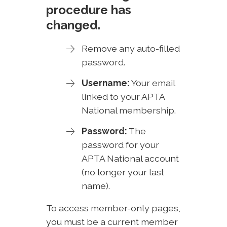
procedure has
changed.
Remove any auto-filled
password.
Username:
Your email
linked to your APTA
National membership.
Password:
The
password for your
APTA National account
(no longer your last
name).
To access member-only pages,
you must be a current member