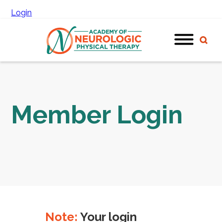
Login
Member Login
Note:
Your login